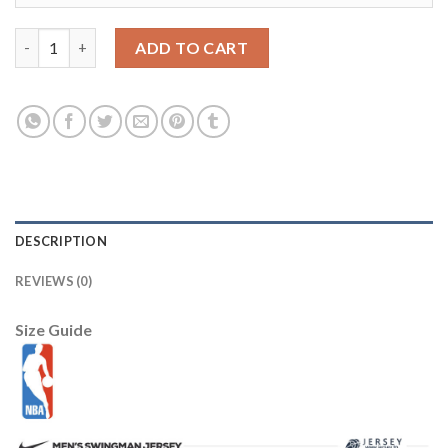
Utah Jazz Nike 2025/26 City Edition Remix Essential Logo T-Shir
ADD TO CART
DESCRIPTION
REVIEWS (0)
Size Guide