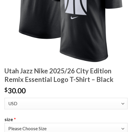
Utah Jazz Nike 2025/26 City Edition
Remix Essential Logo T-Shirt – Black
30.00
$
size
*