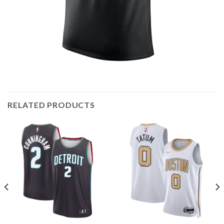
RELATED PRODUCTS