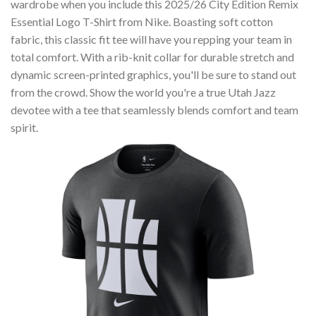
wardrobe when you include this 2025/26 City Edition Remix
Essential Logo T-Shirt from Nike. Boasting soft cotton
fabric, this classic fit tee will have you repping your team in
total comfort. With a rib-knit collar for durable stretch and
dynamic screen-printed graphics, you'll be sure to stand out
from the crowd. Show the world you're a true Utah Jazz
devotee with a tee that seamlessly blends comfort and team
spirit.