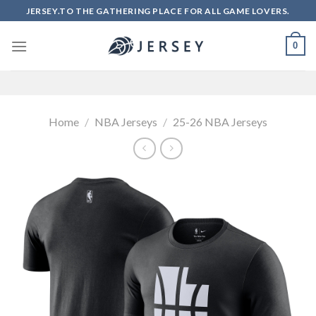
Skip
JERSEY.TO THE GATHERING PLACE FOR ALL GAME LOVERS.
to
content
0
Home
/
NBA Jerseys
/
25-26 NBA Jerseys