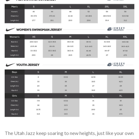
The Utah Jazz keep soaring to new heights, just like your own