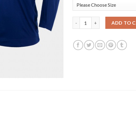
USA Hockey #6 Nick Perbix Men
ADD TO 