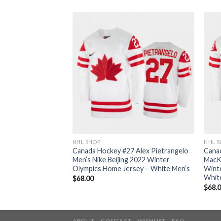
NHL SHOP
NHL 
 Mark Scheifele
Canada Hockey #27 Alex Pietrangelo
Cana
 2022 Winter
Men’s Nike Beijing 2022 Winter
MacKi
sey – White Men’s
Olympics Home Jersey – White Men’s
Wint
Whit
$
68.00
$
68.
ABOUT
CONTACT
WISHLIST
FAQ