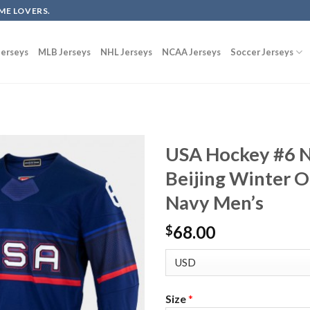
ME LOVERS.
erseys
MLB Jerseys
NHL Jerseys
NCAA Jerseys
Soccer Jerseys
USA Hockey #6 N
Beijing Winter O
Navy Men’s
68.00
$
Size
*