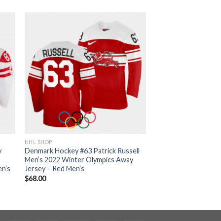
NHL SHOP
y
Denmark Hockey #63 Patrick Russell
Men’s 2022 Winter Olympics Away
en’s
Jersey – Red Men’s
$
68.00