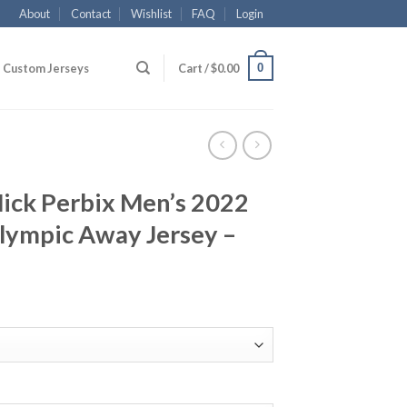
About
Contact
Wishlist
FAQ
Login
0
Custom Jerseys
Cart /
$
0.00
ick Perbix Men’s 2022
lympic Away Jersey –