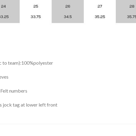
ic to team):100%polyester
eves
y Felt numbers
ock tag at lower left front