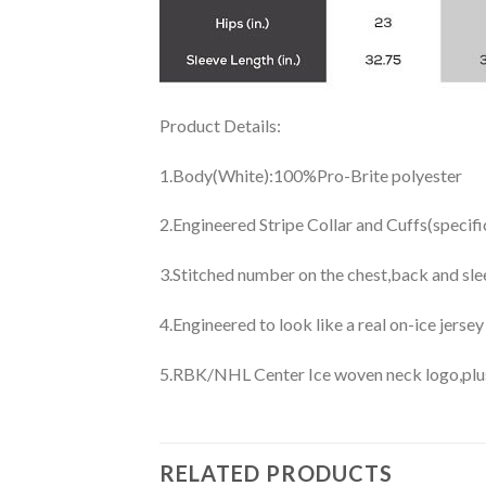
Product Details:
1.Body(White):100%Pro-Brite polyester
2.Engineered Stripe Collar and Cuffs(specif
3.Stitched number on the chest,back and sle
4.Engineered to look like a real on-ice jerse
5.RBK/NHL Center Ice woven neck logo,plus j
RELATED PRODUCTS