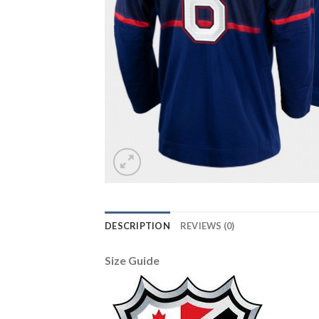
DESCRIPTION
REVIEWS (0)
Size Guide