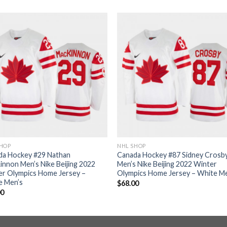
SHOP
NHL SHOP
da Hockey #29 Nathan
Canada Hockey #87 Sidney Crosb
nnon Men’s Nike Beijing 2022
Men’s Nike Beijing 2022 Winter
er Olympics Home Jersey –
Olympics Home Jersey – White M
e Men’s
$
68.00
00