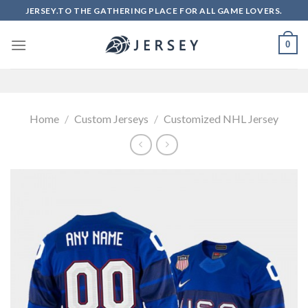
Skip
JERSEY.TO THE GATHERING PLACE FOR ALL GAME LOVERS.
to
content
0
Home
/
Custom Jerseys
/
Customized NHL Jersey