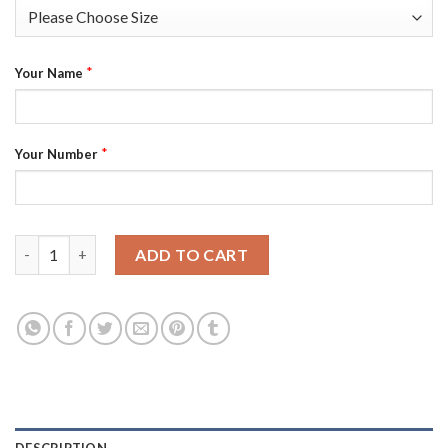
*
Your Name
*
Your Number
U.S. Men's Hockey Custom Nike Men's Beijing 2022 Winter Olymp
ADD TO CART
DESCRIPTION