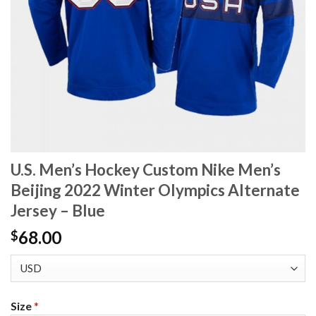
U.S. Men’s Hockey Custom Nike Men’s
Beijing 2022 Winter Olympics Alternate
Jersey – Blue
68.00
$
Size
*