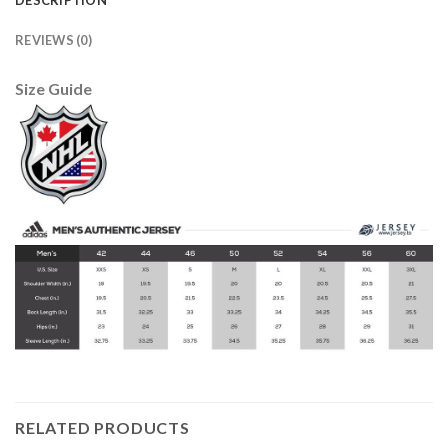
REVIEWS (0)
Size Guide
RELATED PRODUCTS