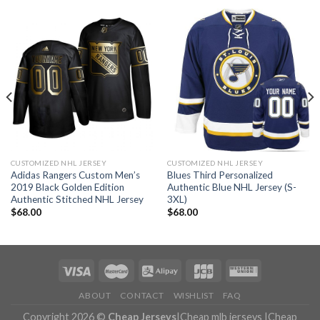
CUSTOMIZED NHL JERSEY
CUSTOMIZED NHL JERSEY
Adidas Rangers Custom Men’s
Blues Third Personalized
2019 Black Golden Edition
Authentic Blue NHL Jersey (S-
Authentic Stitched NHL Jersey
3XL)
$
68.00
$
68.00
ABOUT
CONTACT
WISHLIST
FAQ
Copyright 2026 ©
Cheap Jerseys
|
Cheap mlb jerseys
|
Cheap