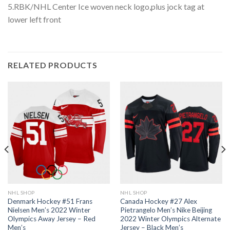
5.RBK/NHL Center Ice woven neck logo,plus jock tag at
lower left front
RELATED PRODUCTS
NHL SHOP
NHL SHOP
Denmark Hockey #51 Frans
Canada Hockey #27 Alex
Nielsen Men’s 2022 Winter
Pietrangelo Men’s Nike Beijing
Olympics Away Jersey – Red
2022 Winter Olympics Alternate
Men’s
Jersey – Black Men’s