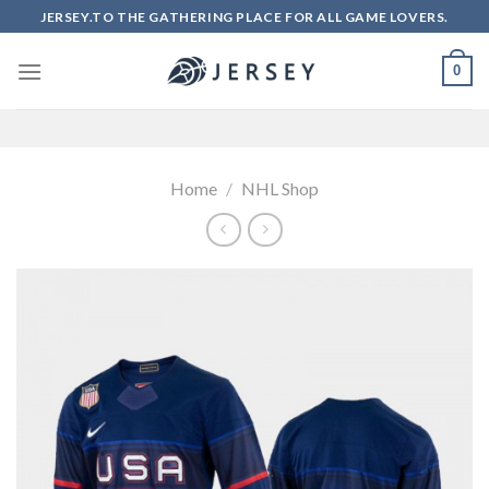
Skip
JERSEY.TO THE GATHERING PLACE FOR ALL GAME LOVERS.
to
content
0
Home
/
NHL Shop