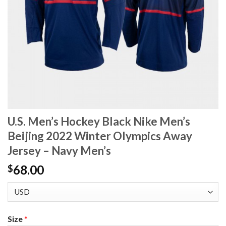
U.S. Men’s Hockey Black Nike Men’s
Beijing 2022 Winter Olympics Away
Jersey – Navy Men’s
68.00
$
Size
*