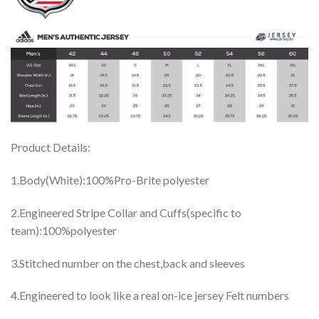
Product Details:
1.Body(White):100%Pro-Brite polyester
2.Engineered Stripe Collar and Cuffs(specific to
team):100%polyester
3.Stitched number on the chest,back and sleeves
4.Engineered to look like a real on-ice jersey Felt numbers