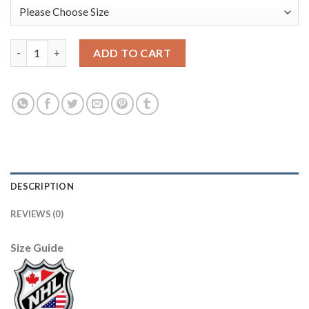
U.S. Men's Hockey Black Nike Men's Beijing 2022 Winter Olympi
ADD TO CART
DESCRIPTION
REVIEWS (0)
Size Guide