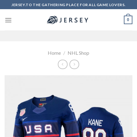
Skip
JERSEY.TO THE GATHERING PLACE FOR ALL GAME LOVERS.
to
content
0
Home
/
NHL Shop