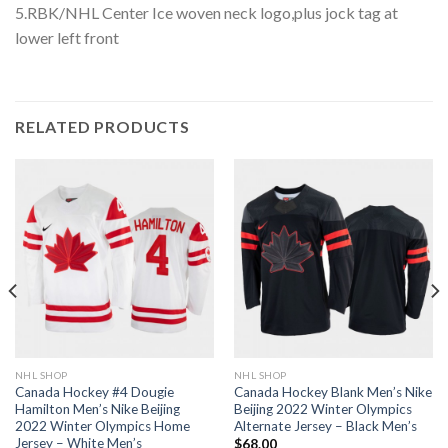
5.RBK/NHL Center Ice woven neck logo,plus jock tag at
lower left front
RELATED PRODUCTS
NHL SHOP
NHL SHOP
Canada Hockey #4 Dougie
Canada Hockey Blank Men’s Nike
Hamilton Men’s Nike Beijing
Beijing 2022 Winter Olympics
2022 Winter Olympics Home
Alternate Jersey – Black Men’s
Jersey – White Men’s
$
68.00