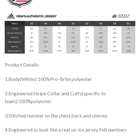
Product Details:
1.Body(White):100%Pro-Brite polyester
2.Engineered Stripe Collar and Cuffs(specific to
team):100%polyester
3.Stitched number on the chest,back and sleeves
4.Engineered to look like a real on-ice jersey Felt numbers