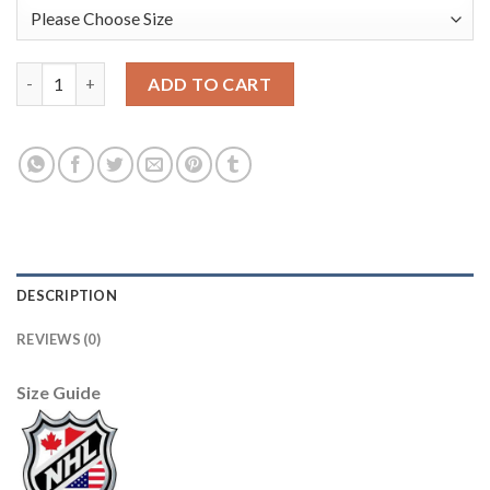
U.S. Men's Hockey #88 Patrick Kane Nike Women's Beijing 2022
ADD TO CART
DESCRIPTION
REVIEWS (0)
Size Guide