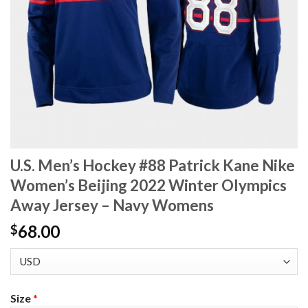
U.S. Men’s Hockey #88 Patrick Kane Nike
Women’s Beijing 2022 Winter Olympics
Away Jersey – Navy Womens
68.00
$
Size
*