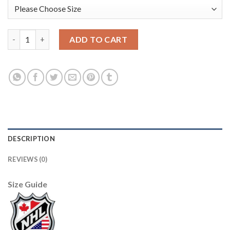
U.S. Men's Hockey #18 Logan Cooley Nike Men's Beijing 2022 Win
ADD TO CART
DESCRIPTION
REVIEWS (0)
Size Guide