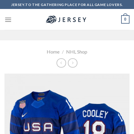
Skip
JERSEY.TO THE GATHERING PLACE FOR ALL GAME LOVERS.
to
content
0
Home
/
NHL Shop