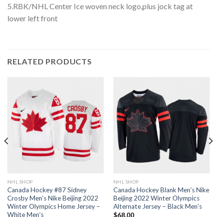
5.RBK/NHL Center Ice woven neck logo,plus jock tag at
lower left front
RELATED PRODUCTS
NHL SHOP
NHL SHOP
Canada Hockey #87 Sidney
Canada Hockey Blank Men’s Nike
Crosby Men’s Nike Beijing 2022
Beijing 2022 Winter Olympics
Winter Olympics Home Jersey –
Alternate Jersey – Black Men’s
White Men’s
$
68.00