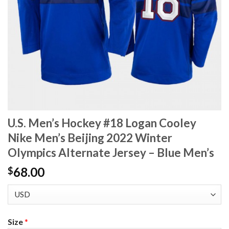
U.S. Men’s Hockey #18 Logan Cooley
Nike Men’s Beijing 2022 Winter
Olympics Alternate Jersey – Blue Men’s
68.00
$
Size
*