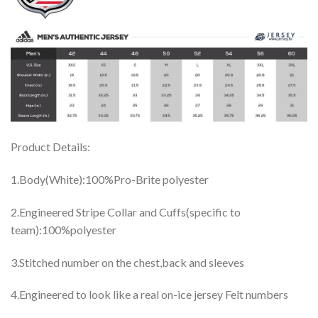
Product Details:
1.Body(White):100%Pro-Brite polyester
2.Engineered Stripe Collar and Cuffs(specific to
team):100%polyester
3.Stitched number on the chest,back and sleeves
4.Engineered to look like a real on-ice jersey Felt numbers