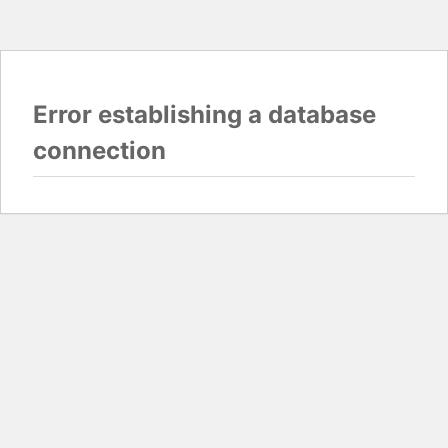
Error establishing a database
connection