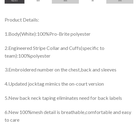
Product Details:
1.Body(White):100%Pro-Brite polyester
2.Engineered Stripe Collar and Cuffs(specific to
team):100%polyester
3.Embroidered number on the chest,back and sleeves
4.Updated jocktag mimics the on-court version
5.New back neck taping eliminates need for back labels
6.New 100%mesh detail is breathable,comfortable and easy
to care