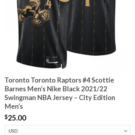
Toronto Toronto Raptors #4 Scottie
Barnes Men’s Nike Black 2021/22
Swingman NBA Jersey – City Edition
Men’s
25.00
$