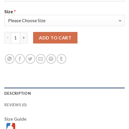
Size
*
Toronto Toronto Raptors #4 Scottie Barnes Men's Nike Black 20
ADD TO CART
DESCRIPTION
REVIEWS (0)
Size Guide