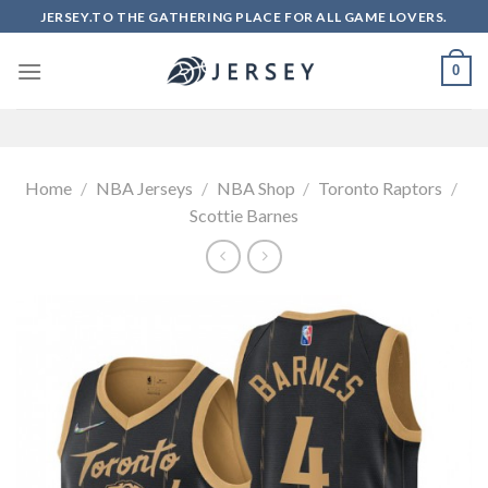
Skip
JERSEY.TO THE GATHERING PLACE FOR ALL GAME LOVERS.
to
content
0
Home
/
NBA Jerseys
/
NBA Shop
/
Toronto Raptors
/
Scottie Barnes