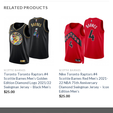
RELATED PRODUCTS
SCOTTIE BARNES
SCOTTIE BARNES
Toronto Toronto Raptors #4
Nike Toronto Raptors #4
Scottie Barnes Men’s Golden
Scottie Barnes Red Men’s 2021-
Edition Diamond Logo 2021/22
22 NBA 75th Anniversary
Swingman Jersey – Black Men’s
Diamond Swingman Jersey – Icon
Edition Men’s
$
25.00
$
25.00