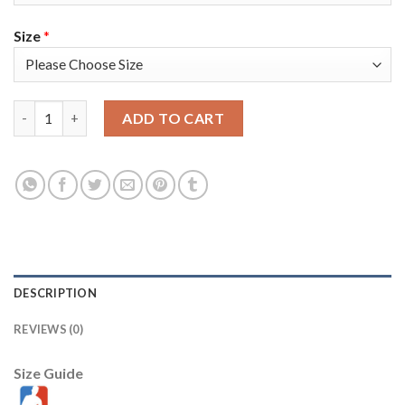
Size
*
Toronto Toronto Raptors #22 Malachi Flynn Men's Nike Black 20
ADD TO CART
DESCRIPTION
REVIEWS (0)
Size Guide