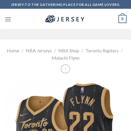
Skip
JERSEY.TO THE GATHERING PLACE FOR ALL GAME LOVERS.
to
content
0
Home
/
NBA Jerseys
/
NBA Shop
/
Toronto Raptors
/
Malachi Flynn