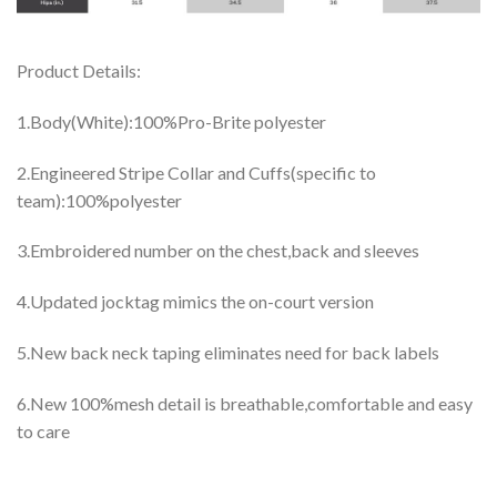
Product Details:
1.Body(White):100%Pro-Brite polyester
2.Engineered Stripe Collar and Cuffs(specific to
team):100%polyester
3.Embroidered number on the chest,back and sleeves
4.Updated jocktag mimics the on-court version
5.New back neck taping eliminates need for back labels
6.New 100%mesh detail is breathable,comfortable and easy
to care