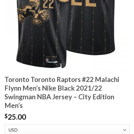
Toronto Toronto Raptors #22 Malachi
Flynn Men’s Nike Black 2021/22
Swingman NBA Jersey – City Edition
Men’s
25.00
$