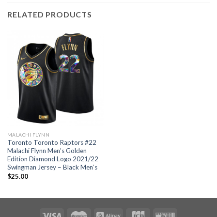
RELATED PRODUCTS
MALACHI FLYNN
Toronto Toronto Raptors #22
Malachi Flynn Men’s Golden
Edition Diamond Logo 2021/22
Swingman Jersey – Black Men’s
$
25.00