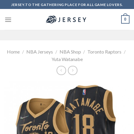
Skip
JERSEY.TO THE GATHERING PLACE FOR ALL GAME LOVERS.
to
content
0
Home
/
NBA Jerseys
/
NBA Shop
/
Toronto Raptors
/
Yuta Watanabe