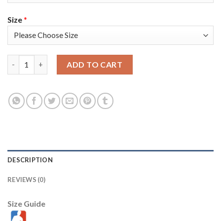
Size
*
Toronto Toronto Raptors #18 Yuta Watanabe Men's Nike Black 2
ADD TO CART
DESCRIPTION
REVIEWS (0)
Size Guide