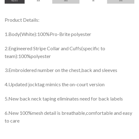
Product Details:
1.Body(White):100%Pro-Brite polyester
2.Engineered Stripe Collar and Cuffs(specific to
team):100%polyester
3.Embroidered number on the chest,back and sleeves
4.Updated jocktag mimics the on-court version
5.New back neck taping eliminates need for back labels
6.New 100%mesh detail is breathable,comfortable and easy
to care