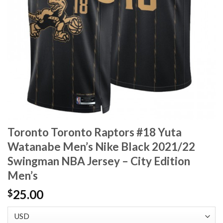
Toronto Toronto Raptors #18 Yuta
Watanabe Men’s Nike Black 2021/22
Swingman NBA Jersey – City Edition
Men’s
25.00
$