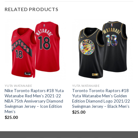
RELATED PRODUCTS
YUTA WATANABE
YUTA WATANABE
Nike Toronto Raptors #18 Yuta
Toronto Toronto Raptors #18
Watanabe Red Men’s 2021-22
Yuta Watanabe Men’s Golden
NBA 75th Anniversary Diamond
Edition Diamond Logo 2021/22
Swingman Jersey – Icon Edition
Swingman Jersey – Black Men’s
Men’s
$
25.00
$
25.00