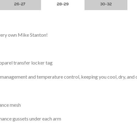
 very own Mike Stanton!
arel transfer locker tag
management and temperature control, keeping you cool, dry, and c
mance mesh
mance gussets under each arm