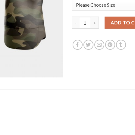
Toronto Toronto Blue Jays #8 
ADD TO 