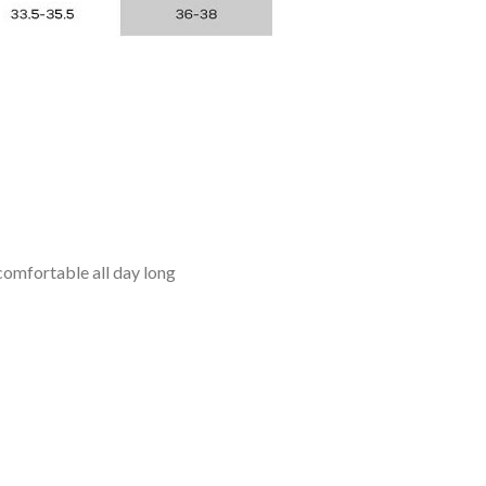
omfortable all day long