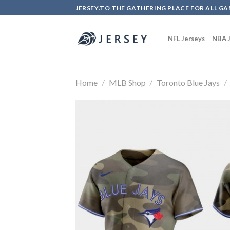
Skip
JERSEY.TO THE GATHERING PLACE FOR ALL GA
to
content
NFL Jerseys
NBA J
Home
/
MLB Shop
/
Toronto Blue Jays
/