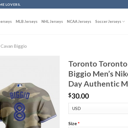
ME LOVERS.
erseys
MLB Jerseys
NHL Jerseys
NCAA Jerseys
Soccer Jerseys
Cavan Biggio
Toronto Toronto 
Biggio Men’s Ni
Day Authentic M
30.00
$
Size
*