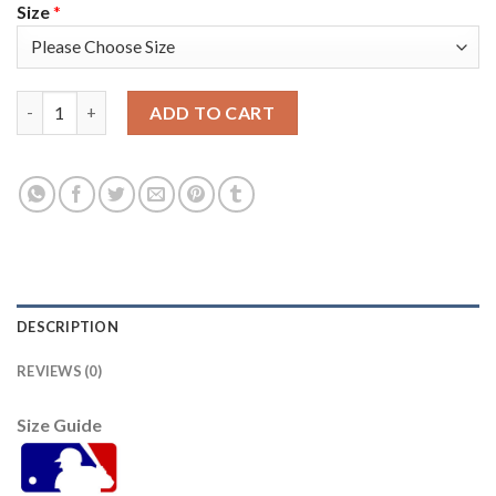
Size
*
Toronto Toronto Blue Jays #27 Vladimir Guerrero Jr. 2021 Mlb A
ADD TO CART
DESCRIPTION
REVIEWS (0)
Size Guide