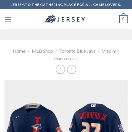
Skip
JERSEY.TO THE GATHERING PLACE FOR ALL GAME LOVERS.
to
content
0
Home
/
MLB Shop
/
Toronto Blue Jays
/
Vladimir
Guerrero Jr.