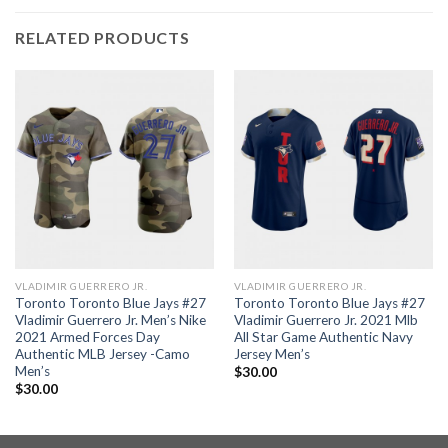
RELATED PRODUCTS
VLADIMIR GUERRERO JR.
VLADIMIR GUERRERO JR.
Toronto Toronto Blue Jays #27
Toronto Toronto Blue Jays #27
Vladimir Guerrero Jr. Men’s Nike
Vladimir Guerrero Jr. 2021 Mlb
2021 Armed Forces Day
All Star Game Authentic Navy
Authentic MLB Jersey -Camo
Jersey Men’s
Men’s
$
30.00
$
30.00