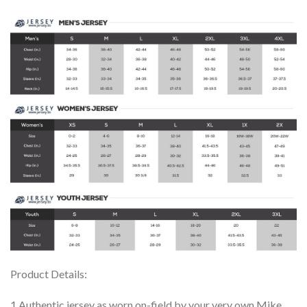
Product Details:
1.Authentic jersey as worn on-field by your very own Mike