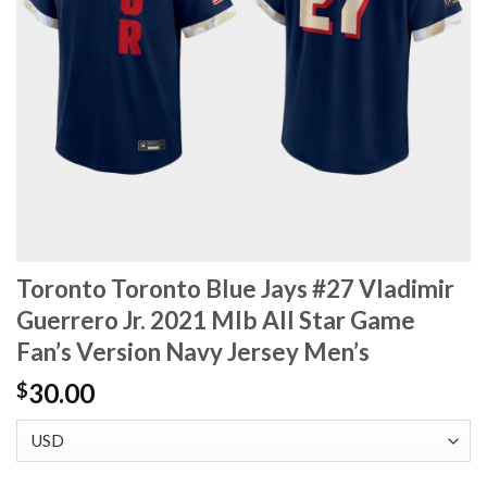
Toronto Toronto Blue Jays #27 Vladimir
Guerrero Jr. 2021 Mlb All Star Game
Fan’s Version Navy Jersey Men’s
30.00
$