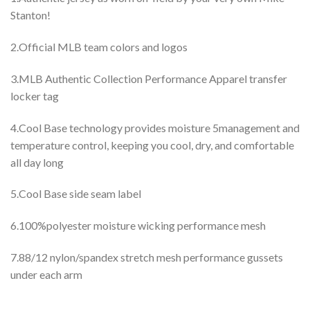
Stanton!
2.Official MLB team colors and logos
3.MLB Authentic Collection Performance Apparel transfer
locker tag
4.Cool Base technology provides moisture 5management and
temperature control, keeping you cool, dry, and comfortable
all day long
5.Cool Base side seam label
6.100%polyester moisture wicking performance mesh
7.88/12 nylon/spandex stretch mesh performance gussets
under each arm