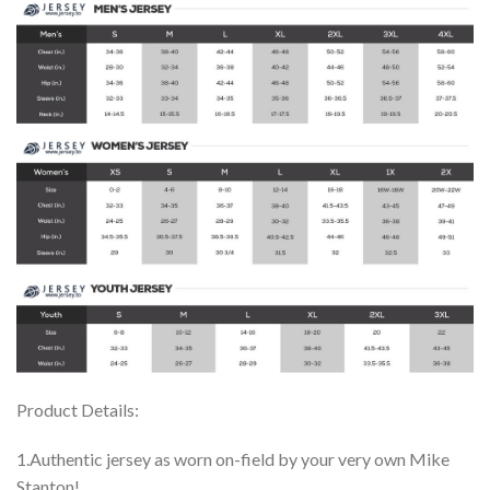
Product Details:
1.Authentic jersey as worn on-field by your very own Mike
Stanton!