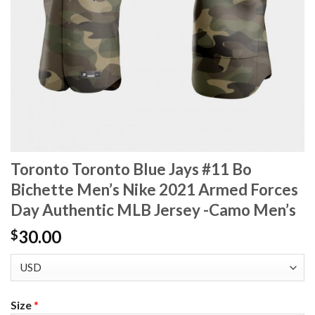
Toronto Toronto Blue Jays #11 Bo
Bichette Men’s Nike 2021 Armed Forces
Day Authentic MLB Jersey -Camo Men’s
30.00
$
Size
*