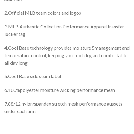
2.Official MLB team colors and logos
3.MLB Authentic Collection Performance Apparel transfer
locker tag
4.Cool Base technology provides moisture 5management and
temperature control, keeping you cool, dry, and comfortable
all day long
5.Cool Base side seam label
6.100%polyester moisture wicking performance mesh
7.88/12 nylon/spandex stretch mesh performance gussets
under each arm