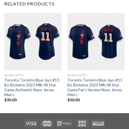
RELATED PRODUCTS
BO BICHETTE
BO BICHETTE
Toronto Toronto Blue Jays #11
Toronto Toronto Blue Jays #11
Bo Bichette 2021 Mlb All Star
Bo Bichette 2021 Mlb All Star
Game Authentic Navy Jersey
Game Fan’s Version Navy Jersey
Men’s
Men’s
$
30.00
$
30.00