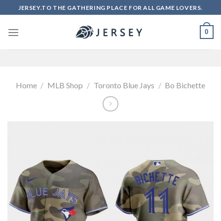
Skip
JERSEY.TO THE GATHERING PLACE FOR ALL GAME LOVERS.
to
content
0
Home
/
MLB Shop
/
Toronto Blue Jays
/
Bo Bichette