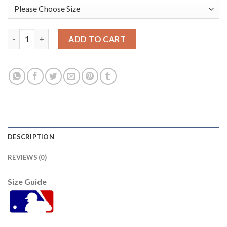
Toronto Toronto Blue Jays #11 Bo Bichette Men's Nike 2021 Ar
ADD TO CART
DESCRIPTION
REVIEWS (0)
Size Guide