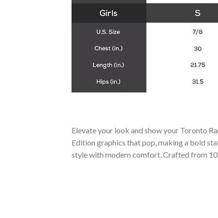
Elevate your look and show your Toronto R
Edition graphics that pop, making a bold stat
style with modern comfort. Crafted from 100%