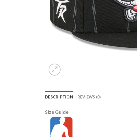
DESCRIPTION
REVIEWS (0)
Size Guide