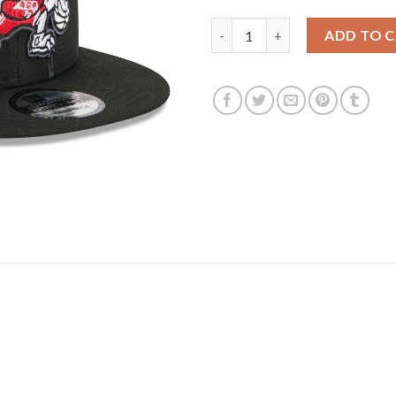
Toronto Raptors New Era 2025/
ADD TO 