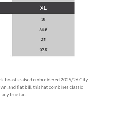
ack boasts raised embroidered 2025/26 City
n, and flat bill, this hat combines classic
 any true fan.