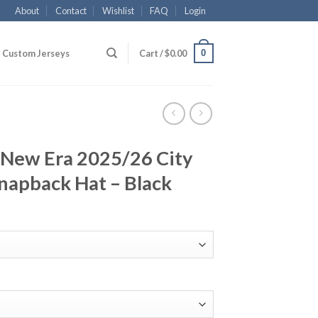
About
Contact
Wishlist
FAQ
Login
0
Custom Jerseys
Cart /
$
0.00
 New Era 2025/26 City
napback Hat – Black