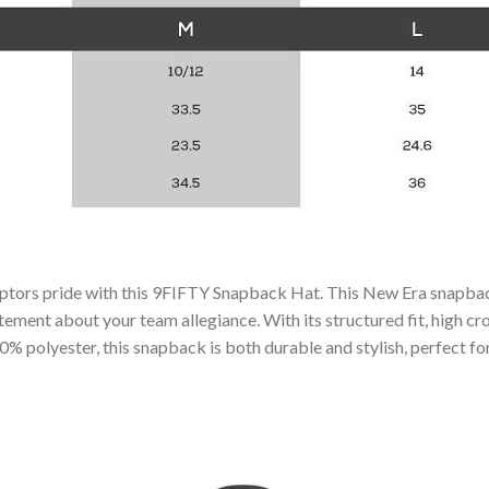
aptors pride with this 9FIFTY Snapback Hat. This New Era snapb
ement about your team allegiance. With its structured fit, high crow
 polyester, this snapback is both durable and stylish, perfect for