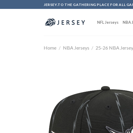
Skip
JERSEY.TO THE GATHERING PLACE FOR ALL GA
to
content
NFL Jerseys
NBA J
Home
/
NBA Jerseys
/
25-26 NBA Jerse