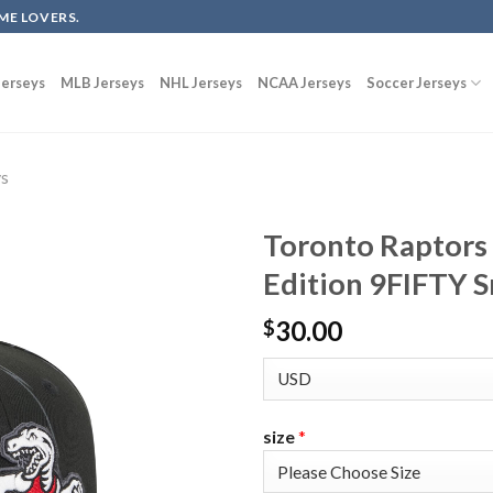
ME LOVERS.
erseys
MLB Jerseys
NHL Jerseys
NCAA Jerseys
Soccer Jerseys
ys
Toronto Raptors
Edition 9FIFTY S
30.00
$
size
*