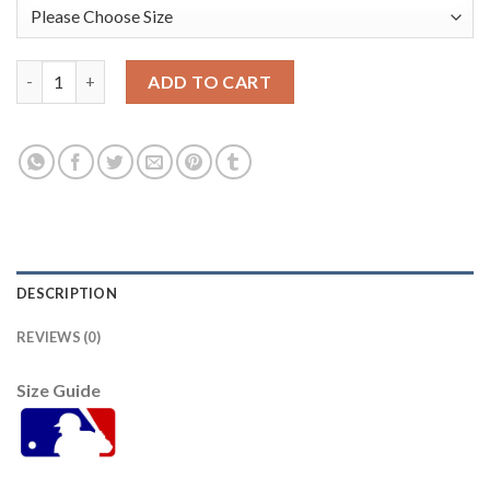
Tampa Bay Tampa Bay Rays #39 Kevin Kiermaier Men's Nike 202
ADD TO CART
DESCRIPTION
REVIEWS (0)
Size Guide