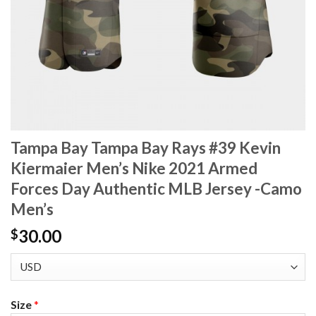
Tampa Bay Tampa Bay Rays #39 Kevin
Kiermaier Men’s Nike 2021 Armed
Forces Day Authentic MLB Jersey -Camo
Men’s
30.00
$
Size
*