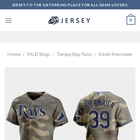
Skip
JERSEY.TO THE GATHERING PLACE FOR ALL GAME LOVERS.
to
content
0
Home
/
MLB Shop
/
Tampa Bay Rays
/
Kevin Kiermaier