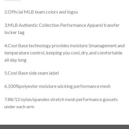
2.Official MLB team colors and logos
3.MLB Authentic Collection Performance Apparel transfer
locker tag
4.Cool Base technology provides moisture 5management and
temperature control, keeping you cool, dry, and comfortable
all day long
5.Cool Base side seam label
6.100%polyester moisture wicking performance mesh
7.88/12 nylon/spandex stretch mesh performance gussets
under each arm