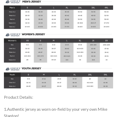
Product Details:
1.Authentic jersey as worn on-field by your very own Mike
Stanton!