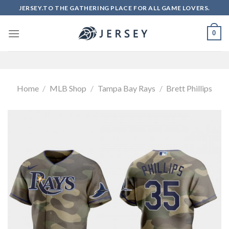
Skip
JERSEY.TO THE GATHERING PLACE FOR ALL GAME LOVERS.
to
content
0
Home
/
MLB Shop
/
Tampa Bay Rays
/
Brett Phillips