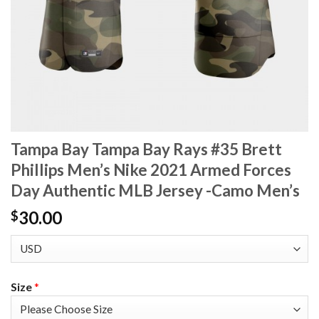
Tampa Bay Tampa Bay Rays #35 Brett
Phillips Men’s Nike 2021 Armed Forces
Day Authentic MLB Jersey -Camo Men’s
30.00
$
Size
*