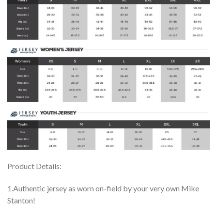
Product Details:
1.Authentic jersey as worn on-field by your very own Mike
Stanton!