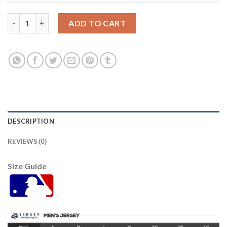
Tampa Bay Tampa Bay Rays #35 Brett Phillips Men's Nike 2021 
ADD TO CART
DESCRIPTION
REVIEWS (0)
Size Guide