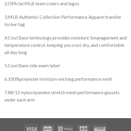
2.Official MLB team colors and logos
3.MLB Authentic Collection Performance Apparel transfer
locker tag
4.Cool Base technology provides moisture 5management and
temperature control, keeping you cool, dry, and comfortable
all day long
5.Cool Base side seam label
6.100%polyester moisture wicking performance mesh
7.88/12 nylon/spandex stretch mesh performance gussets
under each arm