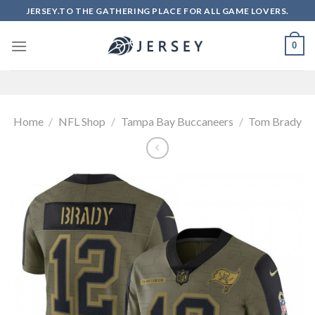
Skip
JERSEY.TO THE GATHERING PLACE FOR ALL GAME LOVERS.
to
content
0
Home
/
NFL Shop
/
Tampa Bay Buccaneers
/
Tom Brady