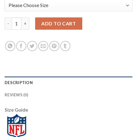
Tampa Bay Tampa Bay Buccaneers #12 Tom Brady Olive Nike 2021 
ADD TO CART
DESCRIPTION
REVIEWS (0)
Size Guide