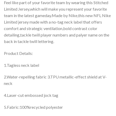
Feel like part of your favorite team by wearing this Stitched
Limited Jersey,which will make you represent your favorite
team in the latest gameday.Made by Nike,this new NFL Nike
Limited jersey made with a no-tag neck label that offers
comfort and strategic ventilation,bold contrast color
detailing,tackle twill player numbers and palyer name on the
back in tackle twill lettering.
Product Details:
1.Tagless neck label
2.Water-repelling fabric 3.TPU metallic-effect shield at V-
neck
4.Laser-cut embossed jock tag
5.Fabric:100%recycled polyester