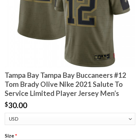
Tampa Bay Tampa Bay Buccaneers #12
Tom Brady Olive Nike 2021 Salute To
Service Limited Player Jersey Men’s
30.00
$
Size
*