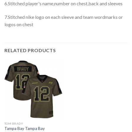
6.Stitched player's name,number on chest,back and sleeves
7.Stitched nike logo on each sleeve and team wordmarks or
logos on chest
RELATED PRODUCTS
TOM BRADY
Tampa Bay Tampa Bay