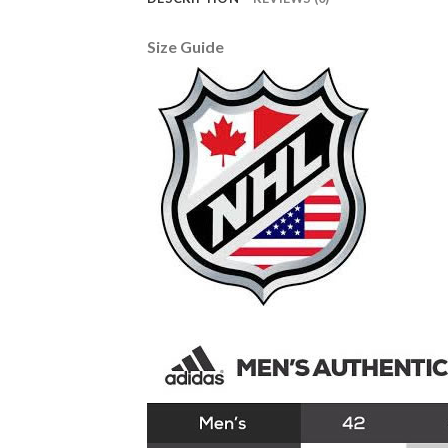
Size Guide