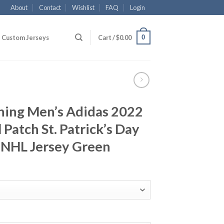
About
Contact
Wishlist
FAQ
Login
0
Custom Jerseys
Cart /
$
0.00
ning Men’s Adidas 2022
 Patch St. Patrick’s Day
 NHL Jersey Green