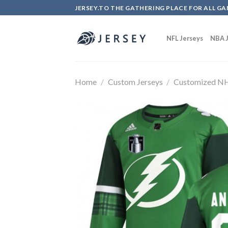
Skip
JERSEY.TO THE GATHERING PLACE FOR ALL GA
to
content
NFL Jerseys
NBA J
Home
/
Custom Jerseys
/
Customized NH