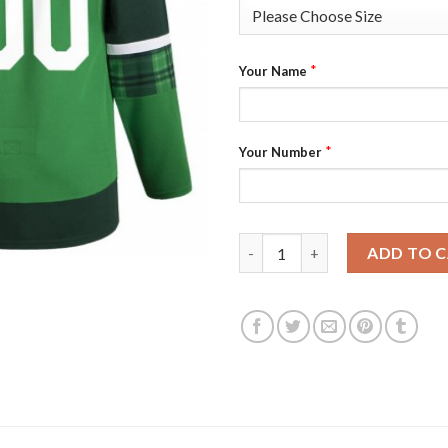
*
Your Name
*
Your Number
Tampa Bay Lightning Men's Adi
ADD TO 