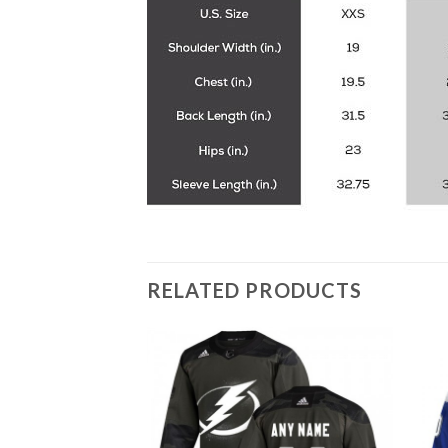
RELATED PRODUCTS