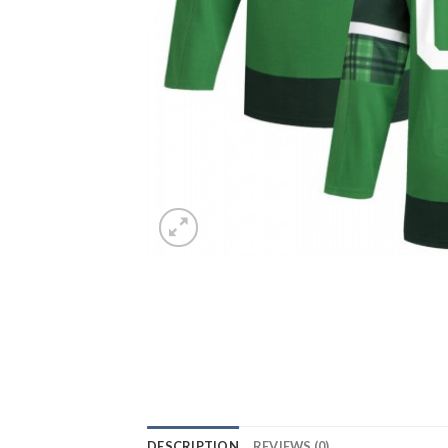
DESCRIPTION
REVIEWS (0)