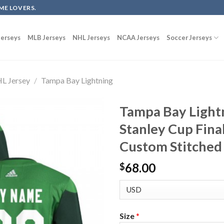
ME LOVERS.
erseys
MLB Jerseys
NHL Jerseys
NCAA Jerseys
Soccer Jerseys
L Jersey
/
Tampa Bay Lightning
Tampa Bay Light
Stanley Cup Final
Custom Stitched
68.00
$
Size
*