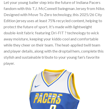
Let your young baller step into the future of Indiana Pacers
fandom with this T.J. McConnell Swingman Jersey from Nike.
Designed with Move To Zero technology, this 2025/26 City
Edition jersey uses at least 75% recycled content, helping to
protect the future of sport. It's made with lightweight
double-knit fabric featuring Dri-FIT ? technology to wick
away moisture, keeping your kiddo cool and comfortable
while they cheer on their team. The heat-applied twill team
and player details, along with the droptail hem, complete this
stylish and sustainable tribute to your young fan's favorite
player.