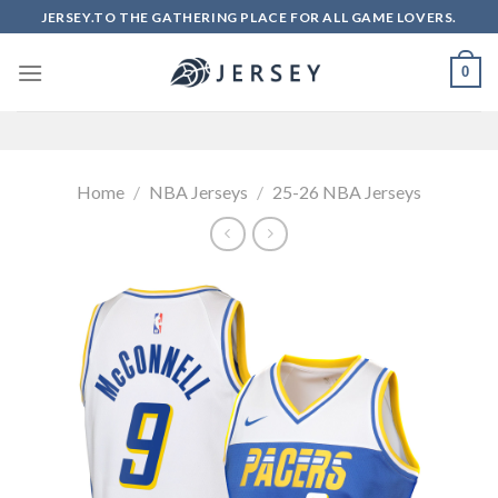
Skip
JERSEY.TO THE GATHERING PLACE FOR ALL GAME LOVERS.
to
content
0
Home
/
NBA Jerseys
/
25-26 NBA Jerseys