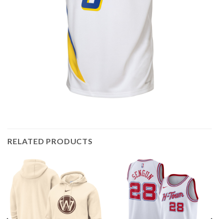
RELATED PRODUCTS