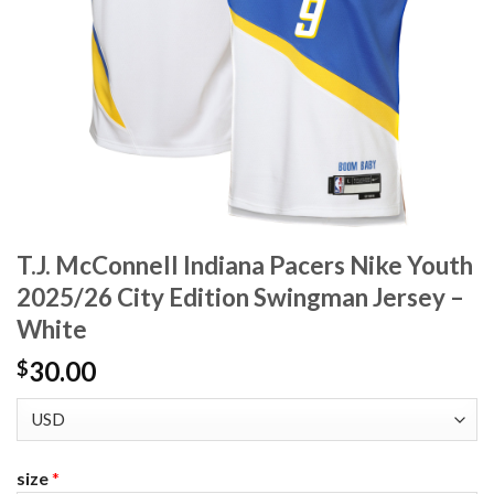
T.J. McConnell Indiana Pacers Nike Youth
2025/26 City Edition Swingman Jersey –
White
30.00
$
size
*