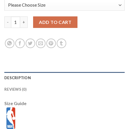
T.J. McConnell Indiana Pacers Nike Youth 2025/26 City Edition
ADD TO CART
DESCRIPTION
REVIEWS (0)
Size Guide