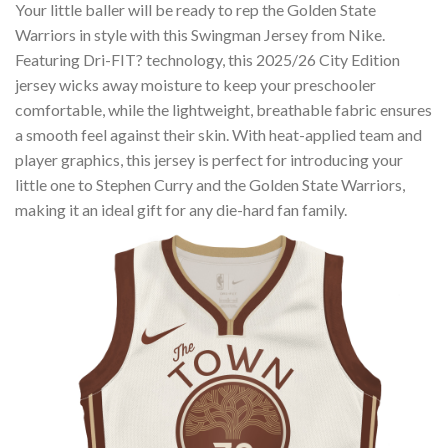
Your little baller will be ready to rep the Golden State
Warriors in style with this Swingman Jersey from Nike.
Featuring Dri-FIT? technology, this 2025/26 City Edition
jersey wicks away moisture to keep your preschooler
comfortable, while the lightweight, breathable fabric ensures
a smooth feel against their skin. With heat-applied team and
player graphics, this jersey is perfect for introducing your
little one to Stephen Curry and the Golden State Warriors,
making it an ideal gift for any die-hard fan family.