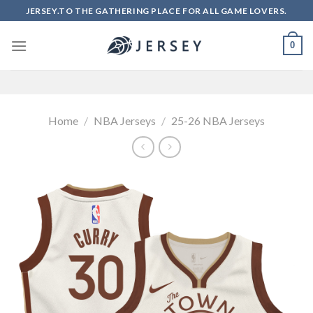
Skip
JERSEY.TO THE GATHERING PLACE FOR ALL GAME LOVERS.
to
content
0
Home
/
NBA Jerseys
/
25-26 NBA Jerseys