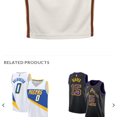
RELATED PRODUCTS