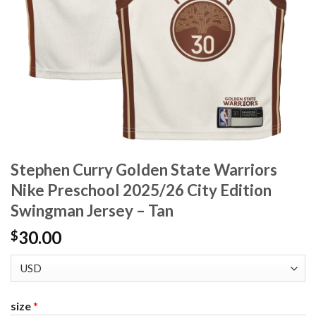
Stephen Curry Golden State Warriors
Nike Preschool 2025/26 City Edition
Swingman Jersey – Tan
30.00
$
size
*