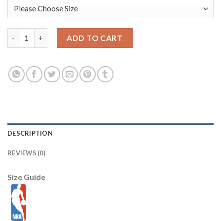
Stephen Curry Golden State Warriors Nike Preschool 2025/26 Ci
ADD TO CART
DESCRIPTION
REVIEWS (0)
Size Guide