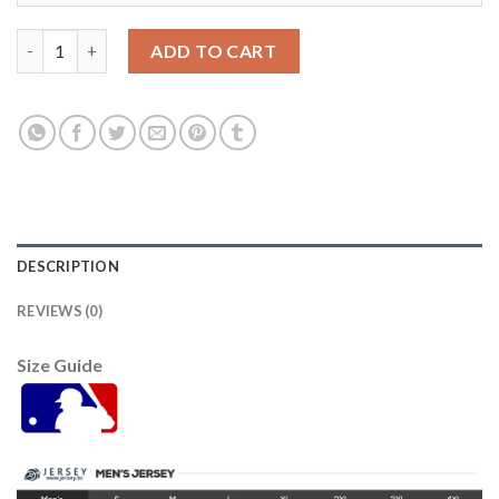
St.Louis St.Louis Cardinals #22 Jack Flaherty Men's Nike 2021
ADD TO CART
DESCRIPTION
REVIEWS (0)
Size Guide