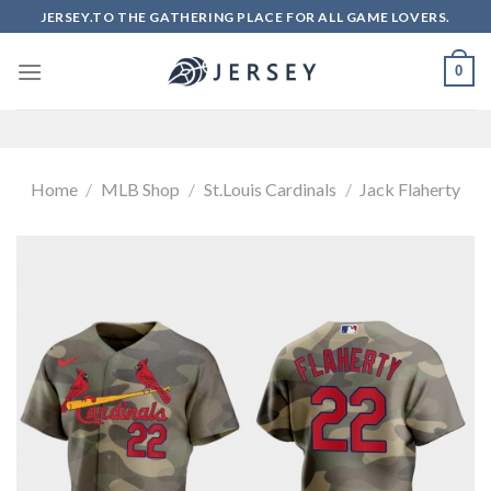
Skip
JERSEY.TO THE GATHERING PLACE FOR ALL GAME LOVERS.
to
content
0
Home
/
MLB Shop
/
St.Louis Cardinals
/
Jack Flaherty