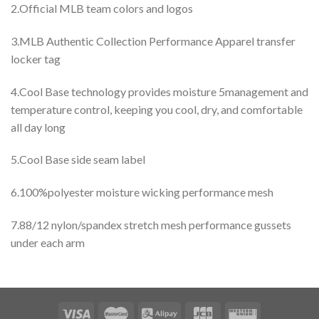
2.Official MLB team colors and logos
3.MLB Authentic Collection Performance Apparel transfer
locker tag
4.Cool Base technology provides moisture 5management and
temperature control, keeping you cool, dry, and comfortable
all day long
5.Cool Base side seam label
6.100%polyester moisture wicking performance mesh
7.88/12 nylon/spandex stretch mesh performance gussets
under each arm