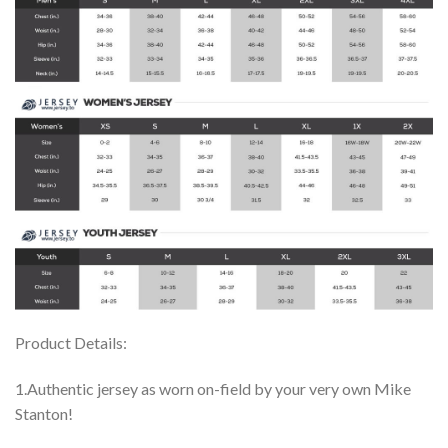
Product Details:
1.Authentic jersey as worn on-field by your very own Mike
Stanton!