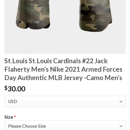
St.Louis St.Louis Cardinals #22 Jack
Flaherty Men’s Nike 2021 Armed Forces
Day Authentic MLB Jersey -Camo Men’s
30.00
$
Size
*