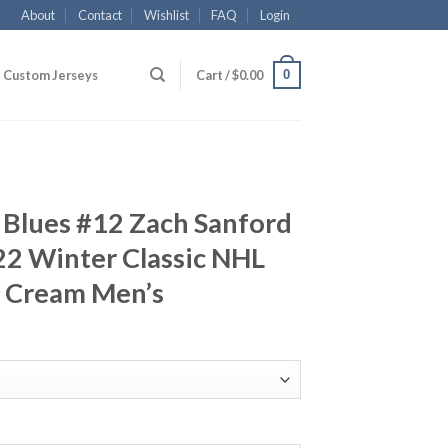
About
Contact
Wishlist
FAQ
Login
0
Custom Jerseys
Cart /
$
0.00
is Blues #12 Zach Sanford
22 Winter Classic NHL
y Cream Men’s