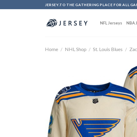
Skip
JERSEY.TO THE GATHERING PLACE FOR ALL GA
to
content
NFL Jerseys
NBA J
Home
/
NHL Shop
/
St. Louis Blues
/
Zac