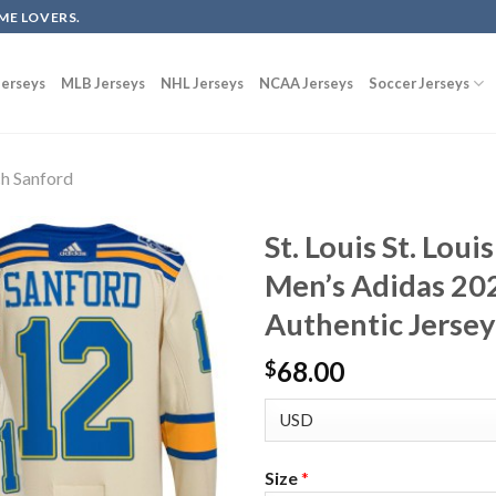
ME LOVERS.
erseys
MLB Jerseys
NHL Jerseys
NCAA Jerseys
Soccer Jerseys
h Sanford
St. Louis St. Lou
Men’s Adidas 20
Authentic Jerse
68.00
$
Size
*