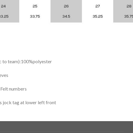
ic to team):100%polyester
eves
y Felt numbers
ock tag at lower left front