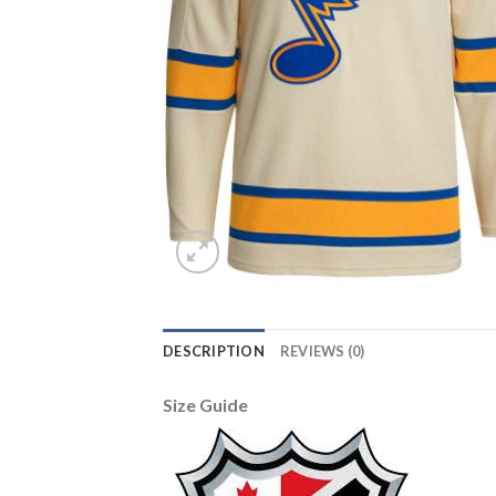
DESCRIPTION
REVIEWS (0)
Size Guide