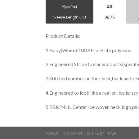
Product Details:
1.Body(White):100%Pro-Brite polyester
2.Engineered Stripe Collar and Cuffs(specif
3.Stitched number on the chest,back and sle
4.Engineered to look like a real on-ice jerse
5.RBK/NHL Center Ice woven neck logo,plus j
ABOUT
CONTACT
WISHLIST
FAQ