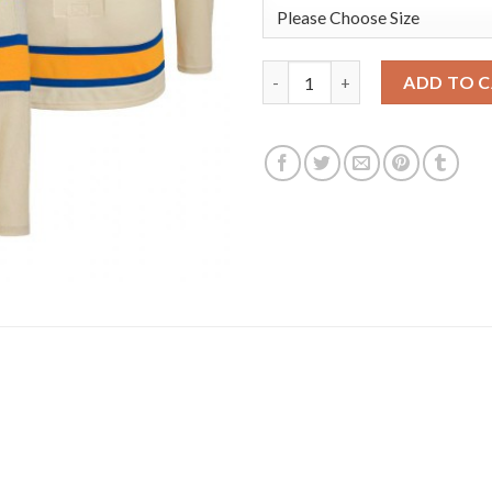
St. Louis St. Louis Blues #12 
ADD TO 