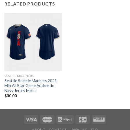
RELATED PRODUCTS
SEATTLE MARINERS
Seattle Seattle Mariners 2021
Mlb All Star Game Authentic
Navy Jersey Men’s
$
30.00
ABOUT
CONTACT
WISHLIST
FAQ