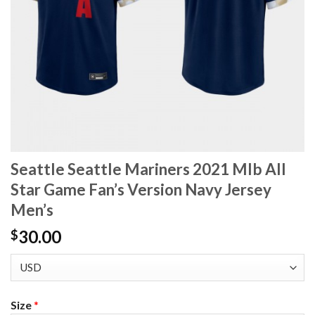
Seattle Seattle Mariners 2021 Mlb All
Star Game Fan’s Version Navy Jersey
Men’s
30.00
$
Size
*