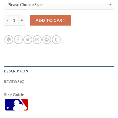
Seattle Seattle Mariners 2021 Mlb All Star Game Fan's Version 
ADD TO CART
DESCRIPTION
REVIEWS (0)
Size Guide