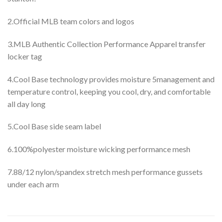
2.Official MLB team colors and logos
3.MLB Authentic Collection Performance Apparel transfer
locker tag
4.Cool Base technology provides moisture 5management and
temperature control, keeping you cool, dry, and comfortable
all day long
5.Cool Base side seam label
6.100%polyester moisture wicking performance mesh
7.88/12 nylon/spandex stretch mesh performance gussets
under each arm