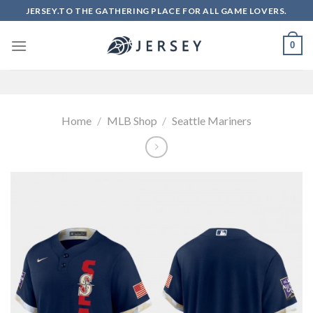
Skip
JERSEY.TO THE GATHERING PLACE FOR ALL GAME LOVERS.
to
content
0
Home
/
MLB Shop
/
Seattle Mariners