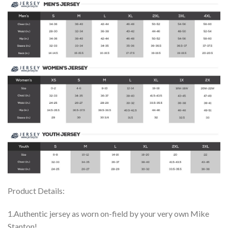
Product Details:
1.Authentic jersey as worn on-field by your very own Mike
Stanton!