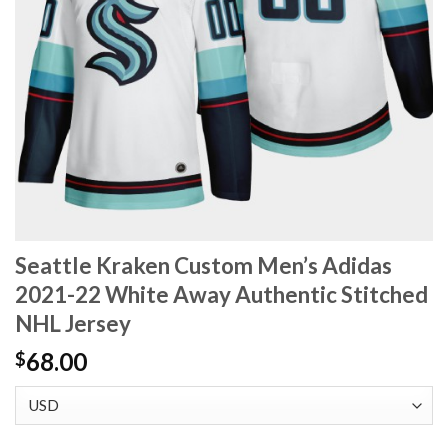
Seattle Kraken Custom Men’s Adidas
2021-22 White Away Authentic Stitched
NHL Jersey
68.00
$