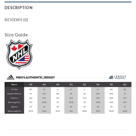
DESCRIPTION
REVIEWS (0)
Size Guide