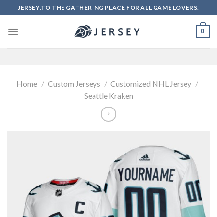
Skip
JERSEY.TO THE GATHERING PLACE FOR ALL GAME LOVERS.
to
content
0
Home
/
Custom Jerseys
/
Customized NHL Jersey
/
Seattle Kraken