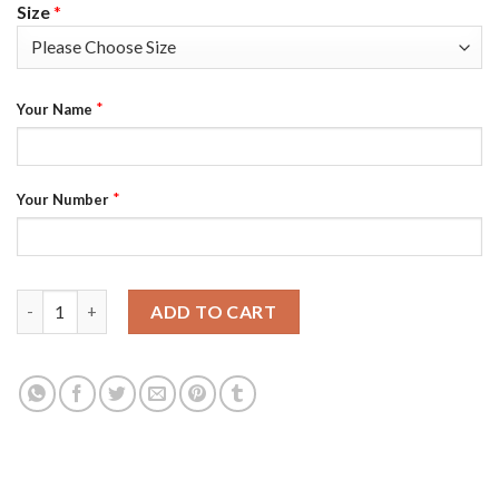
Size
*
*
Your Name
*
Your Number
Seattle Kraken Custom Men's Adidas 2021-22 White Away Authe
ADD TO CART