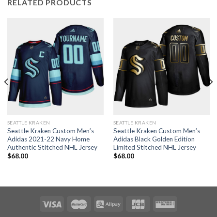
RELATED PRODUCTS
SEATTLE KRAKEN
SEATTLE KRAKEN
Seattle Kraken Custom Men’s
Seattle Kraken Custom Men’s
Adidas 2021-22 Navy Home
Adidas Black Golden Edition
Authentic Stitched NHL Jersey
Limited Stitched NHL Jersey
$
68.00
$
68.00