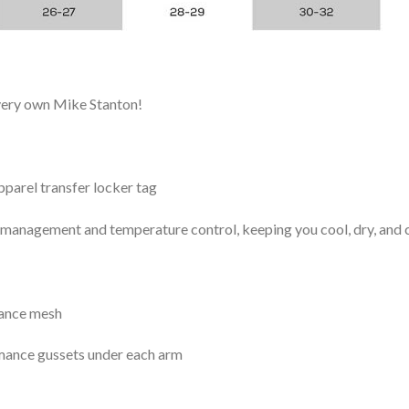
 very own Mike Stanton!
arel transfer locker tag
management and temperature control, keeping you cool, dry, and c
mance mesh
mance gussets under each arm