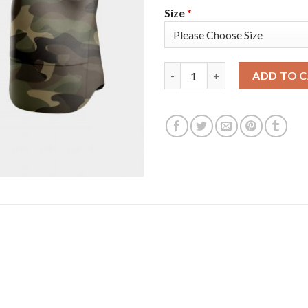
Size
*
San Francisco San Francisco G
ADD TO 