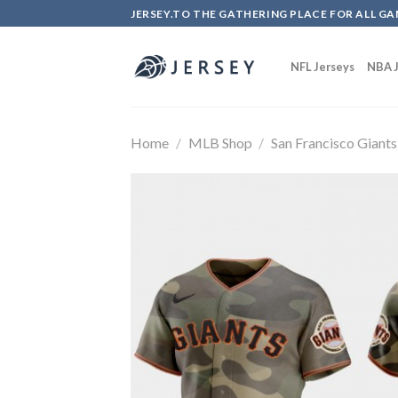
Skip
JERSEY.TO THE GATHERING PLACE FOR ALL GA
to
content
NFL Jerseys
NBA J
Home
/
MLB Shop
/
San Francisco Giants