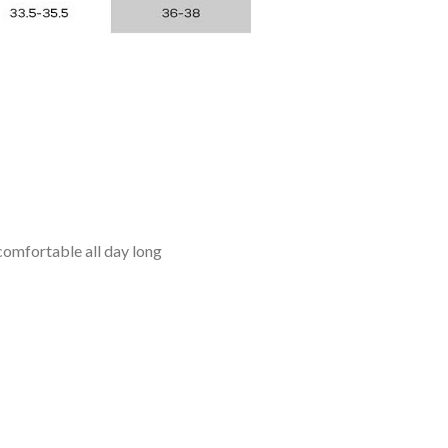
omfortable all day long