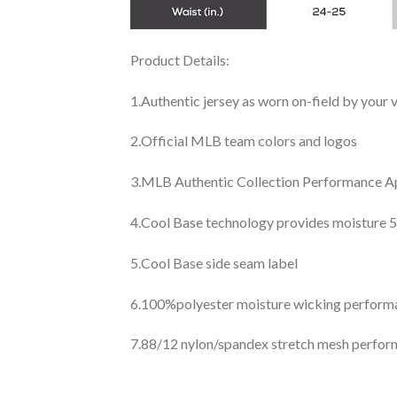
Product Details:
1.Authentic jersey as worn on-field by your
2.Official MLB team colors and logos
3.MLB Authentic Collection Performance App
4.Cool Base technology provides moisture 5
5.Cool Base side seam label
6.100%polyester moisture wicking perfor
7.88/12 nylon/spandex stretch mesh perfor