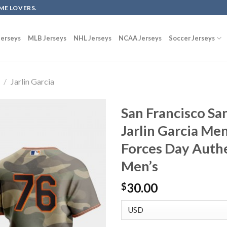
ME LOVERS.
erseys
MLB Jerseys
NHL Jerseys
NCAA Jerseys
Soccer Jerseys
/
Jarlin Garcia
San Francisco Sa
Jarlin Garcia Me
Forces Day Auth
Men’s
30.00
$