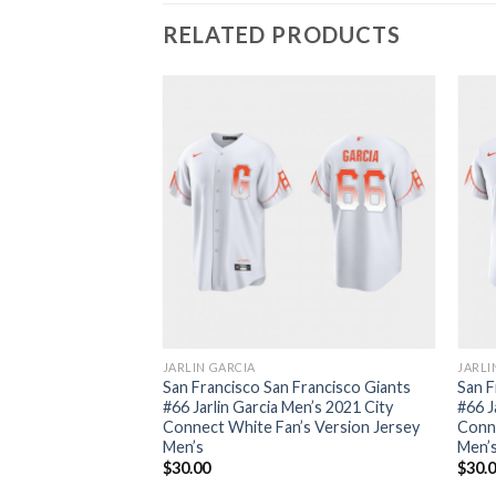
RELATED PRODUCTS
JARLIN GARCIA
JARLI
San Francisco San Francisco Giants
San F
#66 Jarlin Garcia Men’s 2021 City
#66 J
Connect White Fan’s Version Jersey
Conn
Men’s
Men’
$
30.00
$
30.