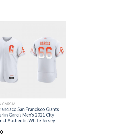
N GARCIA
rancisco San Francisco Giants
arlin Garcia Men’s 2021 City
ect Authentic White Jersey
s
00