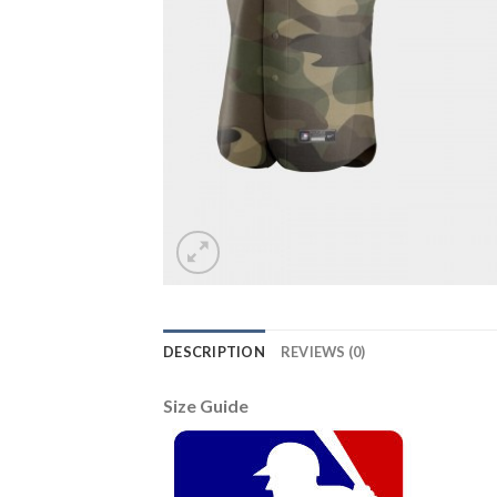
DESCRIPTION
REVIEWS (0)
Size Guide