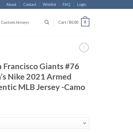
About
Contact
Wishlist
FAQ
Login
0
Custom Jerseys
Cart /
$
0.00
n Francisco Giants #76
n’s Nike 2021 Armed
entic MLB Jersey -Camo