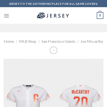
Skip
JERSEY.TO THE GATHERING PLACE FOR ALL GAME LOVERS.
to
content
0
Home
/
MLB Shop
/
San Francisco Giants
/
Joe Mccarthy