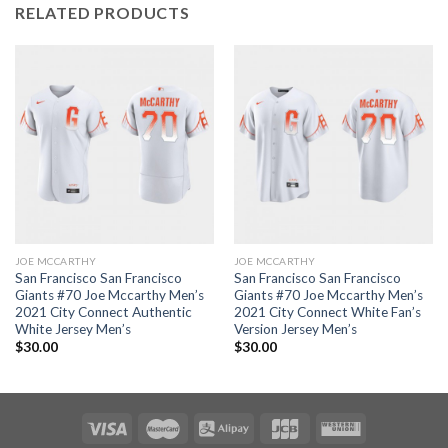
RELATED PRODUCTS
JOE MCCARTHY
JOE MCCARTHY
San Francisco San Francisco
San Francisco San Francisco
Giants #70 Joe Mccarthy Men’s
Giants #70 Joe Mccarthy Men’s
2021 City Connect Authentic
2021 City Connect White Fan’s
White Jersey Men’s
Version Jersey Men’s
$
30.00
$
30.00