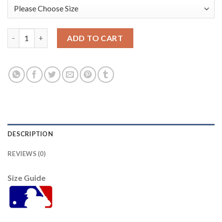
San Francisco San Francisco Giants #70 Joe Mccarthy Youth 20
ADD TO CART
DESCRIPTION
REVIEWS (0)
Size Guide