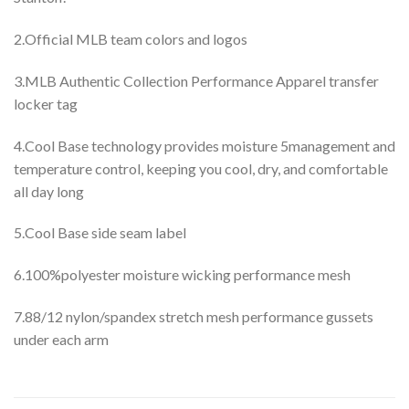
2.Official MLB team colors and logos
3.MLB Authentic Collection Performance Apparel transfer
locker tag
4.Cool Base technology provides moisture 5management and
temperature control, keeping you cool, dry, and comfortable
all day long
5.Cool Base side seam label
6.100%polyester moisture wicking performance mesh
7.88/12 nylon/spandex stretch mesh performance gussets
under each arm