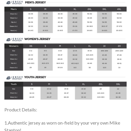
Product Details:
1.Authentic jersey as worn on-field by your very own Mike
Stanton!