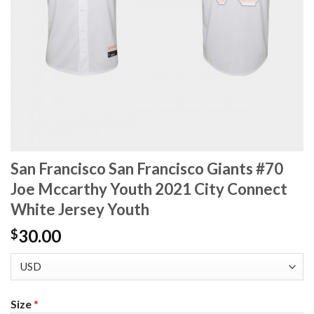
San Francisco San Francisco Giants #70
Joe Mccarthy Youth 2021 City Connect
White Jersey Youth
30.00
$
Size
*