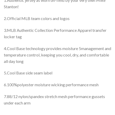
1.Authentic jersey as worn on-field by your very own Mike
Stanton!
2.Official MLB team colors and logos
3.MLB Authentic Collection Performance Apparel transfer
locker tag
4.Cool Base technology provides moisture 5management and
temperature control, keeping you cool, dry, and comfortable
all day long
5.Cool Base side seam label
6.100%polyester moisture wicking performance mesh
7.88/12 nylon/spandex stretch mesh performance gussets
under each arm