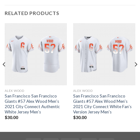
RELATED PRODUCTS
ALEX WOOD
ALEX WOOD
San Francisco San Francisco
San Francisco San Francisco
Giants #57 Alex Wood Men’s
Giants #57 Alex Wood Men’s
2021 City Connect Authentic
2021 City Connect White Fan’s
White Jersey Men’s
Version Jersey Men’s
$
30.00
$
30.00