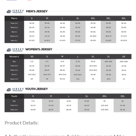
Product Details: