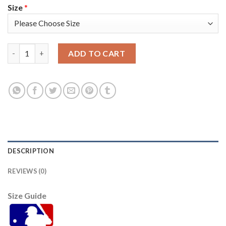
Size
*
San Francisco San Francisco Giants #57 Alex Wood Men's Nike 
ADD TO CART
DESCRIPTION
REVIEWS (0)
Size Guide