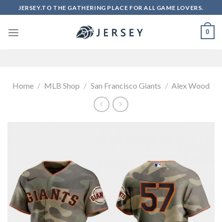
Skip
JERSEY.TO THE GATHERING PLACE FOR ALL GAME LOVERS.
to
content
0
Home
/
MLB Shop
/
San Francisco Giants
/
Alex Wood