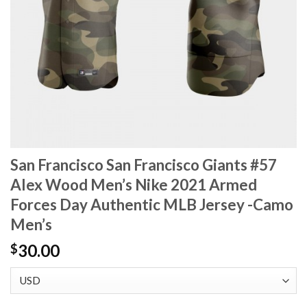
San Francisco San Francisco Giants #57
Alex Wood Men’s Nike 2021 Armed
Forces Day Authentic MLB Jersey -Camo
Men’s
30.00
$