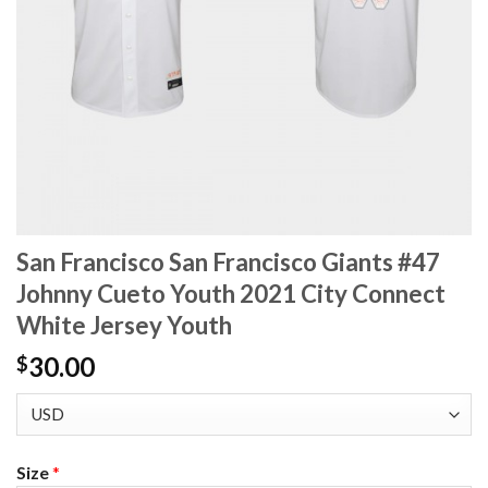
San Francisco San Francisco Giants #47
Johnny Cueto Youth 2021 City Connect
White Jersey Youth
30.00
$
Size
*