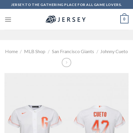
Skip
JERSEY.TO THE GATHERING PLACE FOR ALL GAME LOVERS.
to
content
0
Home
/
MLB Shop
/
San Francisco Giants
/
Johnny Cueto