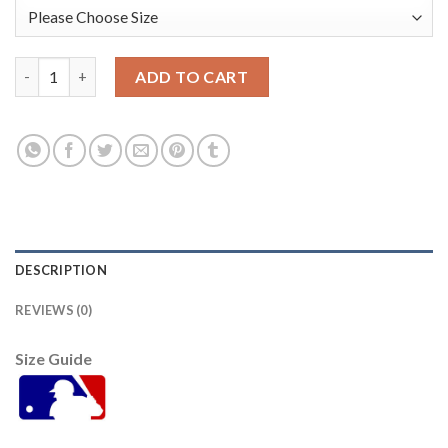
San Francisco San Francisco Giants #47 Johnny Cueto Youth 20
ADD TO CART
DESCRIPTION
REVIEWS (0)
Size Guide