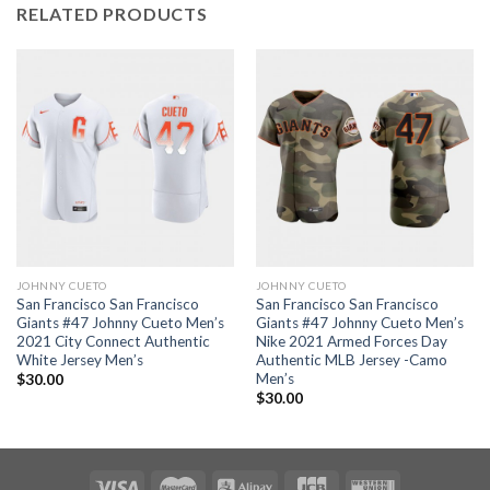
RELATED PRODUCTS
JOHNNY CUETO
JOHNNY CUETO
San Francisco San Francisco
San Francisco San Francisco
Giants #47 Johnny Cueto Men’s
Giants #47 Johnny Cueto Men’s
2021 City Connect Authentic
Nike 2021 Armed Forces Day
White Jersey Men’s
Authentic MLB Jersey -Camo
Men’s
$
30.00
$
30.00