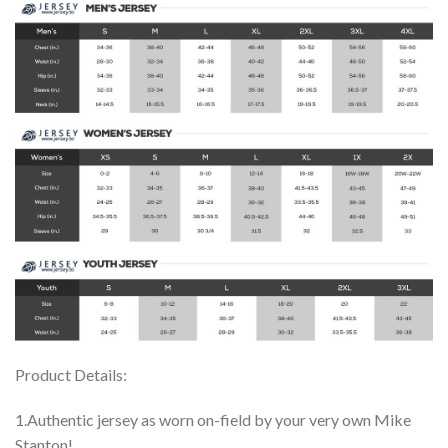
Product Details:
1.Authentic jersey as worn on-field by your very own Mike
Stanton!