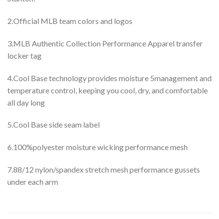
2.Official MLB team colors and logos
3.MLB Authentic Collection Performance Apparel transfer
locker tag
4.Cool Base technology provides moisture 5management and
temperature control, keeping you cool, dry, and comfortable
all day long
5.Cool Base side seam label
6.100%polyester moisture wicking performance mesh
7.88/12 nylon/spandex stretch mesh performance gussets
under each arm