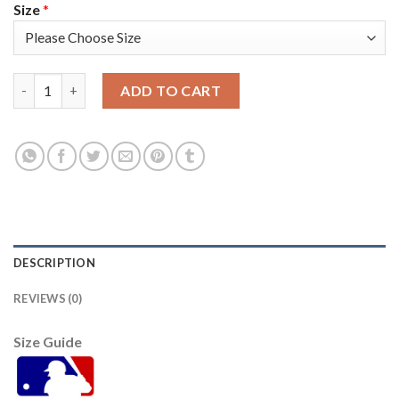
Size
*
San Francisco San Francisco Giants #41 Wilmer Flores Men's 20
ADD TO CART
DESCRIPTION
REVIEWS (0)
Size Guide