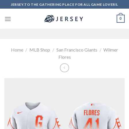
Skip
JERSEY.TO THE GATHERING PLACE FOR ALL GAME LOVERS.
to
content
0
Home
/
MLB Shop
/
San Francisco Giants
/
Wilmer
Flores