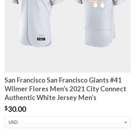
San Francisco San Francisco Giants #41
Wilmer Flores Men’s 2021 City Connect
Authentic White Jersey Men’s
30.00
$