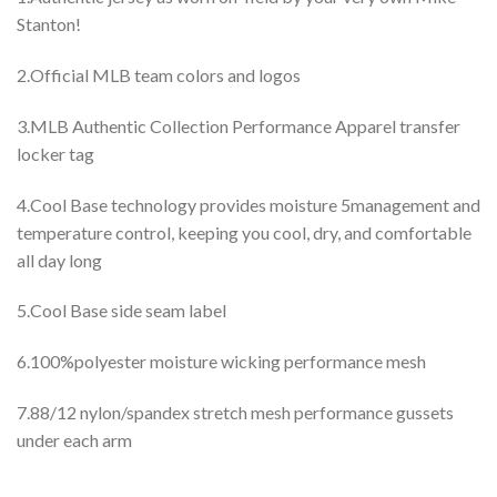
Stanton!
2.Official MLB team colors and logos
3.MLB Authentic Collection Performance Apparel transfer
locker tag
4.Cool Base technology provides moisture 5management and
temperature control, keeping you cool, dry, and comfortable
all day long
5.Cool Base side seam label
6.100%polyester moisture wicking performance mesh
7.88/12 nylon/spandex stretch mesh performance gussets
under each arm