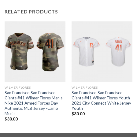
RELATED PRODUCTS
WILMER FLORES
WILMER FLORES
San Francisco San Francisco
San Francisco San Francisco
Giants #41 Wilmer Flores Men’s
Giants #41 Wilmer Flores Youth
Nike 2021 Armed Forces Day
2021 City Connect White Jersey
Authentic MLB Jersey -Camo
Youth
Men’s
$
30.00
$
30.00