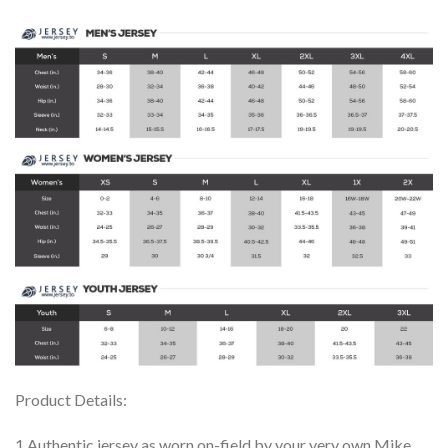
Product Details:
1.Authentic jersey as worn on-field by your very own Mike