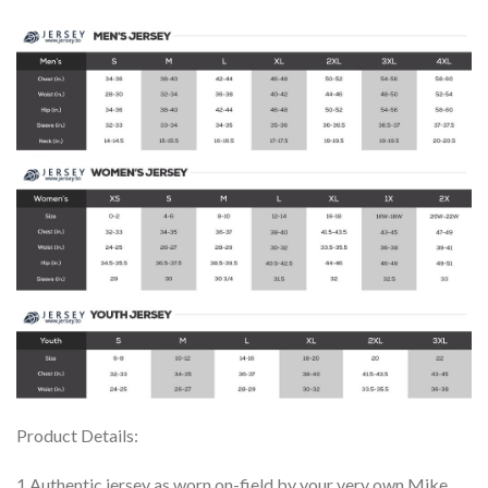
Product Details:
1.Authentic jersey as worn on-field by your very own Mike