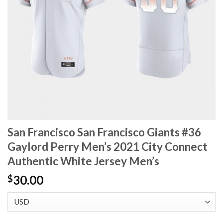
San Francisco San Francisco Giants #36
Gaylord Perry Men’s 2021 City Connect
Authentic White Jersey Men’s
30.00
$