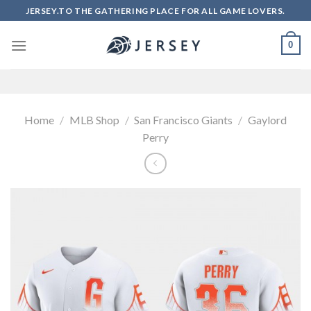
Skip
JERSEY.TO THE GATHERING PLACE FOR ALL GAME LOVERS.
to
content
0
Home
/
MLB Shop
/
San Francisco Giants
/
Gaylord
Perry