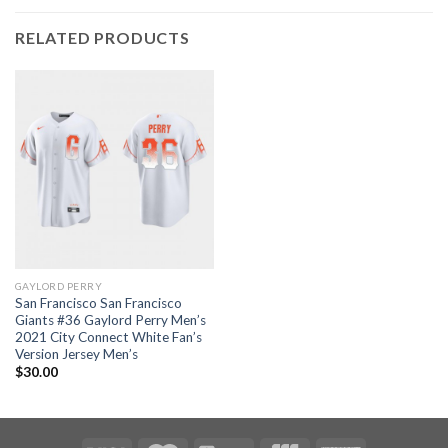
RELATED PRODUCTS
GAYLORD PERRY
San Francisco San Francisco
Giants #36 Gaylord Perry Men’s
2021 City Connect White Fan’s
Version Jersey Men’s
$
30.00