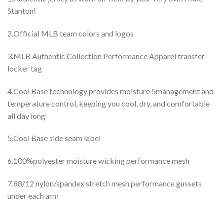
Stanton!
2.Official MLB team colors and logos
3.MLB Authentic Collection Performance Apparel transfer
locker tag
4.Cool Base technology provides moisture 5management and
temperature control, keeping you cool, dry, and comfortable
all day long
5.Cool Base side seam label
6.100%polyester moisture wicking performance mesh
7.88/12 nylon/spandex stretch mesh performance gussets
under each arm