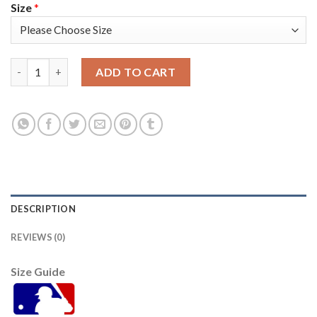
Size
*
San Francisco San Francisco Giants #36 Gaylord Perry Men's 20
ADD TO CART
DESCRIPTION
REVIEWS (0)
Size Guide