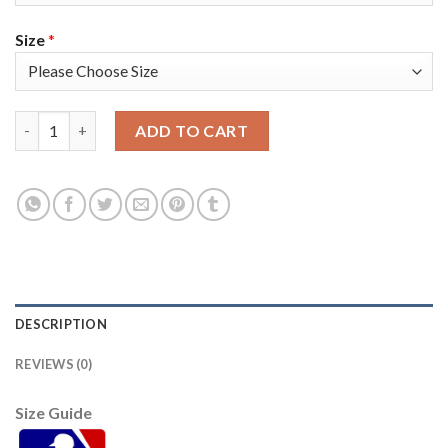
Size
*
San Francisco San Francisco Giants #35 Brandon Crawford Men's
ADD TO CART
DESCRIPTION
REVIEWS (0)
Size Guide