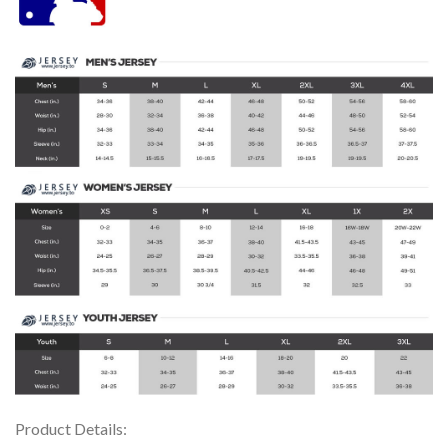
Product Details: