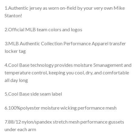
1.Authentic jersey as worn on-field by your very own Mike
Stanton!
2.Official MLB team colors and logos
3.MLB Authentic Collection Performance Apparel transfer
locker tag
4.Cool Base technology provides moisture 5management and
temperature control, keeping you cool, dry, and comfortable
all day long
5.Cool Base side seam label
6.100%polyester moisture wicking performance mesh
7.88/12 nylon/spandex stretch mesh performance gussets
under each arm