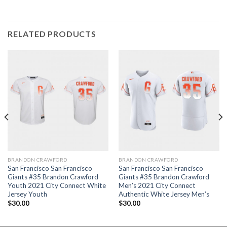
RELATED PRODUCTS
BRANDON CRAWFORD
BRANDON CRAWFORD
San Francisco San Francisco
San Francisco San Francisco
Giants #35 Brandon Crawford
Giants #35 Brandon Crawford
Youth 2021 City Connect White
Men’s 2021 City Connect
Jersey Youth
Authentic White Jersey Men’s
$
30.00
$
30.00