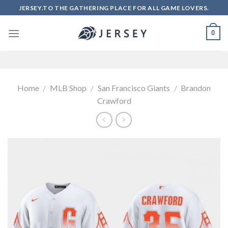
Skip
JERSEY.TO THE GATHERING PLACE FOR ALL GAME LOVERS.
to
content
0
Home
/
MLB Shop
/
San Francisco Giants
/
Brandon
Crawford