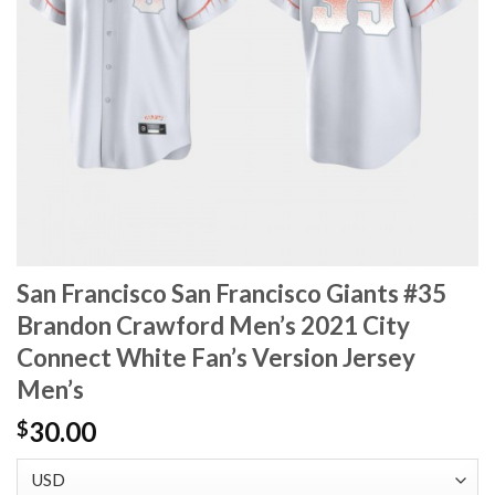
San Francisco San Francisco Giants #35
Brandon Crawford Men’s 2021 City
Connect White Fan’s Version Jersey
Men’s
30.00
$