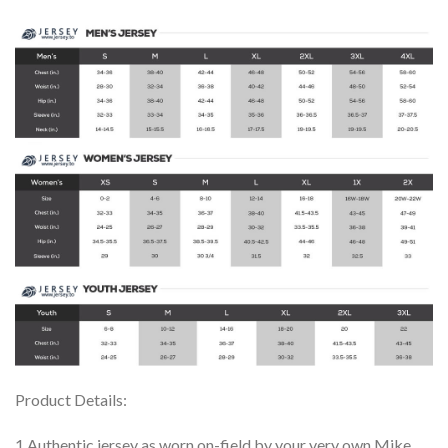
Product Details:
1.Authentic jersey as worn on-field by your very own Mike