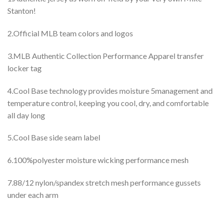
Stanton!
2.Official MLB team colors and logos
3.MLB Authentic Collection Performance Apparel transfer
locker tag
4.Cool Base technology provides moisture 5management and
temperature control, keeping you cool, dry, and comfortable
all day long
5.Cool Base side seam label
6.100%polyester moisture wicking performance mesh
7.88/12 nylon/spandex stretch mesh performance gussets
under each arm