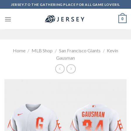
Skip
JERSEY.TO THE GATHERING PLACE FOR ALL GAME LOVERS.
to
content
0
Home
/
MLB Shop
/
San Francisco Giants
/
Kevin
Gausman