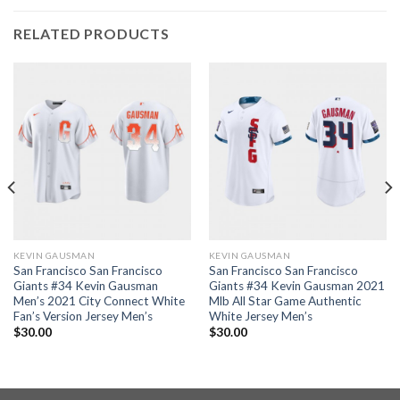
RELATED PRODUCTS
KEVIN GAUSMAN
KEVIN GAUSMAN
San Francisco San Francisco
San Francisco San Francisco
Giants #34 Kevin Gausman
Giants #34 Kevin Gausman 2021
Men’s 2021 City Connect White
Mlb All Star Game Authentic
Fan’s Version Jersey Men’s
White Jersey Men’s
$
30.00
$
30.00