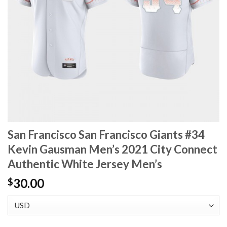
San Francisco San Francisco Giants #34
Kevin Gausman Men’s 2021 City Connect
Authentic White Jersey Men’s
30.00
$