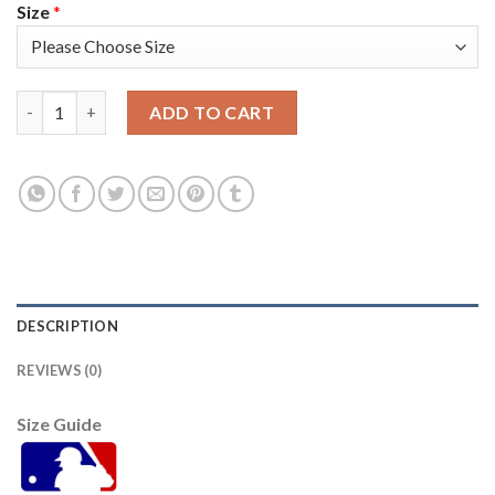
Size
*
San Francisco San Francisco Giants #34 Kevin Gausman Men's 2
ADD TO CART
DESCRIPTION
REVIEWS (0)
Size Guide