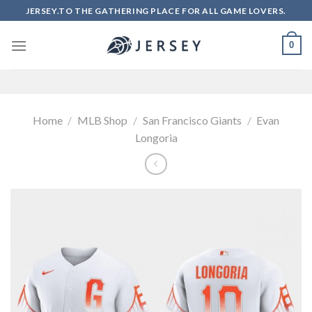
Skip
JERSEY.TO THE GATHERING PLACE FOR ALL GAME LOVERS.
to
content
0
Home
/
MLB Shop
/
San Francisco Giants
/
Evan
Longoria