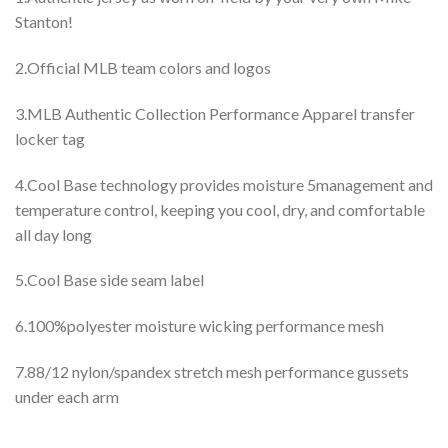
Stanton!
2.Official MLB team colors and logos
3.MLB Authentic Collection Performance Apparel transfer
locker tag
4.Cool Base technology provides moisture 5management and
temperature control, keeping you cool, dry, and comfortable
all day long
5.Cool Base side seam label
6.100%polyester moisture wicking performance mesh
7.88/12 nylon/spandex stretch mesh performance gussets
under each arm