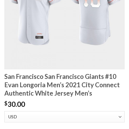
San Francisco San Francisco Giants #10
Evan Longoria Men’s 2021 City Connect
Authentic White Jersey Men’s
30.00
$