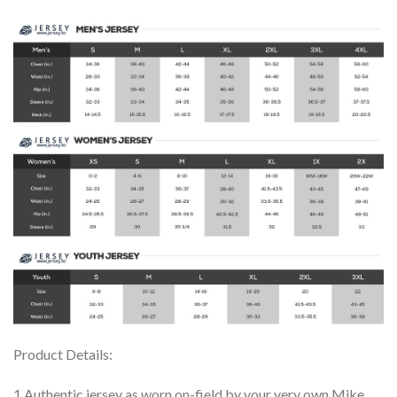
Product Details:
1.Authentic jersey as worn on-field by your very own Mike