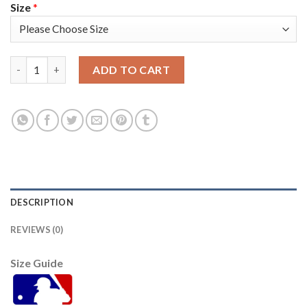
Size
*
San Francisco San Francisco Giants #10 Evan Longoria Men's 20
ADD TO CART
DESCRIPTION
REVIEWS (0)
Size Guide