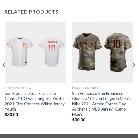
RELATED PRODUCTS
EVAN LONGORIA
EVAN LONGORIA
San Francisco San Francisco
San Francisco San Francisco
Giants #10 Evan Longoria Youth
Giants #10 Evan Longoria Men’s
2021 City Connect White Jersey
Nike 2021 Armed Forces Day
Youth
Authentic MLB Jersey -Camo
Men’s
$
30.00
$
30.00