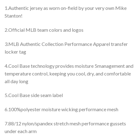
1.Authentic jersey as worn on-field by your very own Mike
Stanton!
2.Official MLB team colors and logos
3.MLB Authentic Collection Performance Apparel transfer
locker tag
4.Cool Base technology provides moisture 5management and
temperature control, keeping you cool, dry, and comfortable
all day long
5.Cool Base side seam label
6.100%polyester moisture wicking performance mesh
7.88/12 nylon/spandex stretch mesh performance gussets
under each arm