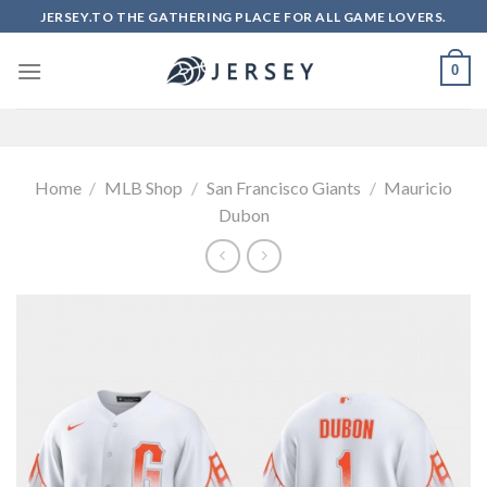
Skip
JERSEY.TO THE GATHERING PLACE FOR ALL GAME LOVERS.
to
content
0
Home
/
MLB Shop
/
San Francisco Giants
/
Mauricio
Dubon