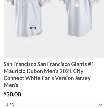
San Francisco San Francisco Giants #1
Mauricio Dubon Men’s 2021 City
Connect White Fan’s Version Jersey
Men’s
30.00
$