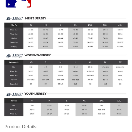
Product Details: