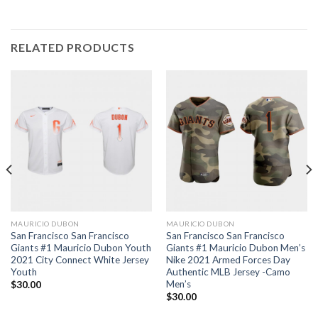
RELATED PRODUCTS
MAURICIO DUBON
MAURICIO DUBON
San Francisco San Francisco
San Francisco San Francisco
Giants #1 Mauricio Dubon Youth
Giants #1 Mauricio Dubon Men’s
2021 City Connect White Jersey
Nike 2021 Armed Forces Day
Youth
Authentic MLB Jersey -Camo
Men’s
$
30.00
$
30.00