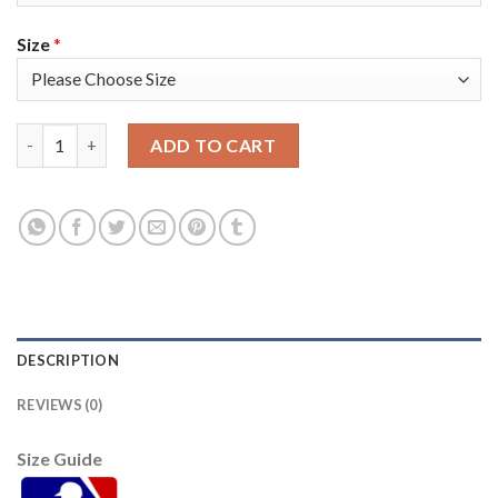
Size
*
San Francisco San Francisco Giants #1 Mauricio Dubon Men's 20
ADD TO CART
DESCRIPTION
REVIEWS (0)
Size Guide