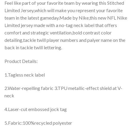
Feel like part of your favorite team by wearing this Stitched
Limited Jersey,which will make you represent your favorite
team in the latest gameday.Made by Nike,this new NFL Nike
Limited jersey made with a no-tag neck label that offers
comfort and strategic ventilation,bold contrast color
detailing,tackle twill player numbers and palyer name on the
back in tackle twill lettering.
Product Details:
1.Tagless neck label
2.Water-repelling fabric 3.TPU metallic-effect shield at V-
neck
4.Laser-cut embossed jock tag
5.Fabric:100%recycled polyester