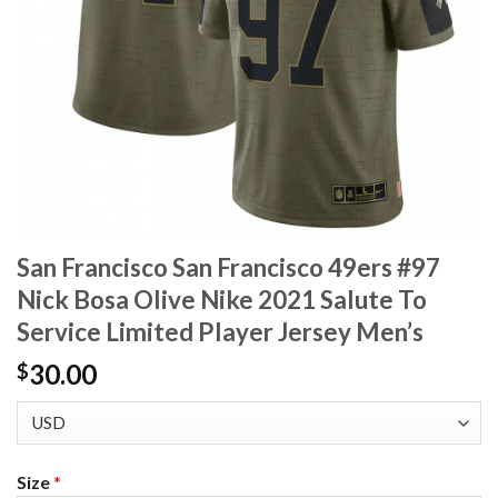
San Francisco San Francisco 49ers #97
Nick Bosa Olive Nike 2021 Salute To
Service Limited Player Jersey Men’s
30.00
$
Size
*