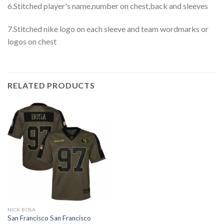
6.Stitched player's name,number on chest,back and sleeves
7.Stitched nike logo on each sleeve and team wordmarks or
logos on chest
RELATED PRODUCTS
NICK BOSA
San Francisco San Francisco