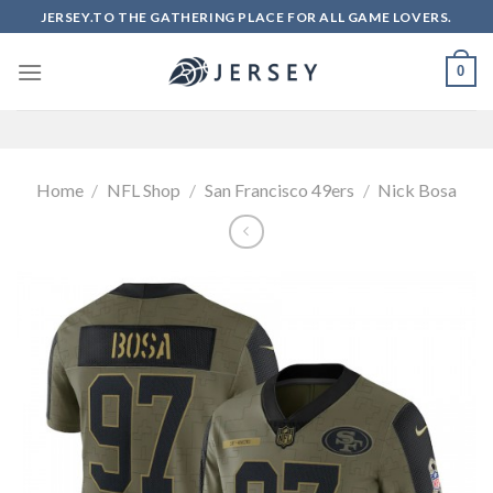
Skip
JERSEY.TO THE GATHERING PLACE FOR ALL GAME LOVERS.
to
content
0
Home
/
NFL Shop
/
San Francisco 49ers
/
Nick Bosa