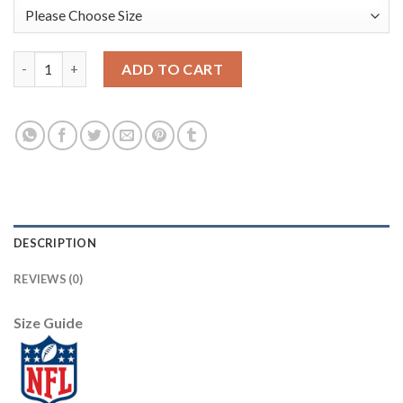
San Francisco San Francisco 49ers #97 Nick Bosa Olive Nike 2021
ADD TO CART
DESCRIPTION
REVIEWS (0)
Size Guide