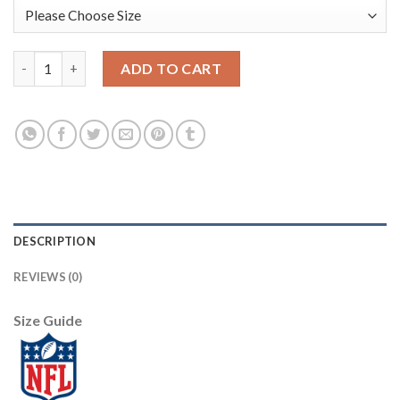
San Francisco San Francisco 49ers #85 George Kittle Olive Nike
ADD TO CART
DESCRIPTION
REVIEWS (0)
Size Guide