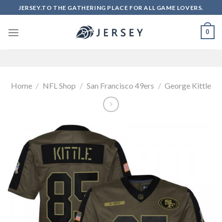
Skip
JERSEY.TO THE GATHERING PLACE FOR ALL GAME LOVERS.
to
content
0
Home
/
NFL Shop
/
San Francisco 49ers
/
George Kittle