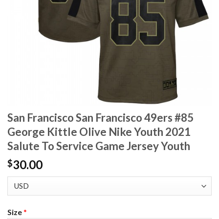
San Francisco San Francisco 49ers #85
George Kittle Olive Nike Youth 2021
Salute To Service Game Jersey Youth
30.00
$
Size
*