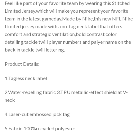
Feel like part of your favorite team by wearing this Stitched
Limited Jersey,which will make you represent your favorite
team in the latest gameday.Made by Nike,this new NFL Nike
Limited jersey made with a no-tag neck label that offers
comfort and strategic ventilation,bold contrast color
detailing,tackle twill player numbers and palyer name on the
back in tackle twill lettering.
Product Details:
1.Tagless neck label
2.Water-repelling fabric 3.TPU metallic-effect shield at V-
neck
4.Laser-cut embossed jock tag
5.Fabric:100%recycled polyester