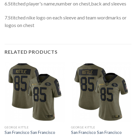
6.Stitched player's name,number on chest,back and sleeves
7.Stitched nike logo on each sleeve and team wordmarks or
logos on chest
RELATED PRODUCTS
GEORGE KITTLE
GEORGE KITTLE
San Francisco San Francisco
San Francisco San Francisco