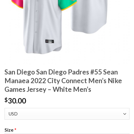
San Diego San Diego Padres #55 Sean
Manaea 2022 City Connect Men’s Nike
Games Jersey – White Men’s
30.00
$
Size
*