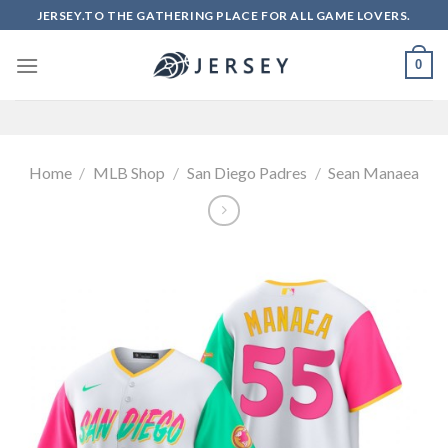
Skip
JERSEY.TO THE GATHERING PLACE FOR ALL GAME LOVERS.
to
content
0
Home
/
MLB Shop
/
San Diego Padres
/
Sean Manaea