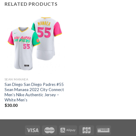
RELATED PRODUCTS
SEAN MANAEA
San Diego San Diego Padres #55
Sean Manaea 2022 City Connect
Men’s Nike Authentic Jersey –
White Men’s
$
30.00