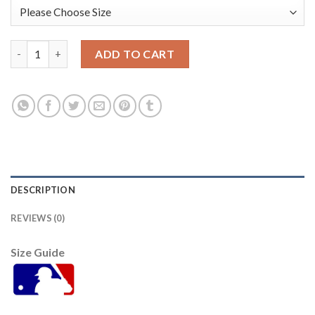
San Diego San Diego Padres #55 Sean Manaea 2022 City Connect
ADD TO CART
DESCRIPTION
REVIEWS (0)
Size Guide