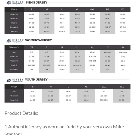
Product Details:
1.Authentic jersey as worn on-field by your very own Mike
Stanton!