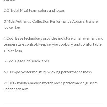
2.Official MLB team colors and logos
3.MLB Authentic Collection Performance Apparel transfer
locker tag
4.Cool Base technology provides moisture 5management and
temperature control, keeping you cool, dry, and comfortable
all day long
5.Cool Base side seam label
6.100%polyester moisture wicking performance mesh
7.88/12 nylon/spandex stretch mesh performance gussets
under each arm