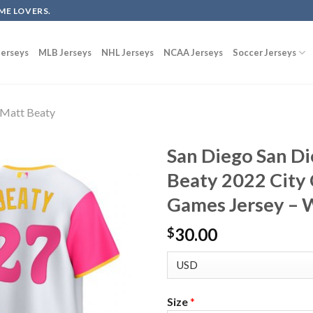
ME LOVERS.
erseys
MLB Jerseys
NHL Jerseys
NCAA Jerseys
Soccer Jerseys
Matt Beaty
San Diego San D
Beaty 2022 City
Games Jersey – 
30.00
$
Size
*