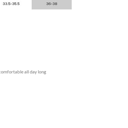
omfortable all day long