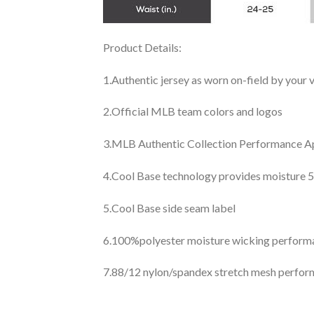
Product Details:
1.Authentic jersey as worn on-field by your
2.Official MLB team colors and logos
3.MLB Authentic Collection Performance App
4.Cool Base technology provides moisture 5
5.Cool Base side seam label
6.100%polyester moisture wicking perfor
7.88/12 nylon/spandex stretch mesh perfor