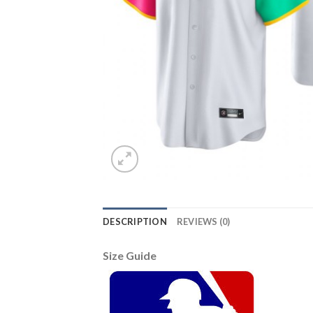
DESCRIPTION
REVIEWS (0)
Size Guide