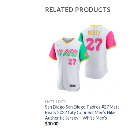
RELATED PRODUCTS
MATT BEATY
San Diego San Diego Padres #27 Matt
Beaty 2022 City Connect Men’s Nike
Authentic Jersey – White Men’s
$
30.00