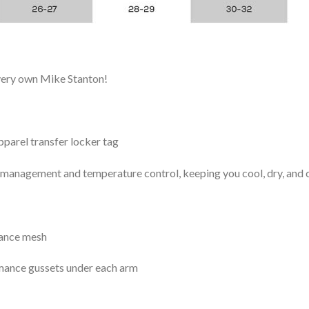
 very own Mike Stanton!
arel transfer locker tag
management and temperature control, keeping you cool, dry, and c
mance mesh
mance gussets under each arm