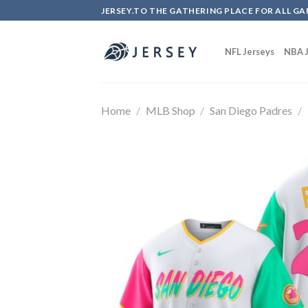
Skip
JERSEY.TO THE GATHERING PLACE FOR ALL GA
to
content
NFL Jerseys
NBA J
Home
/
MLB Shop
/
San Diego Padres
/