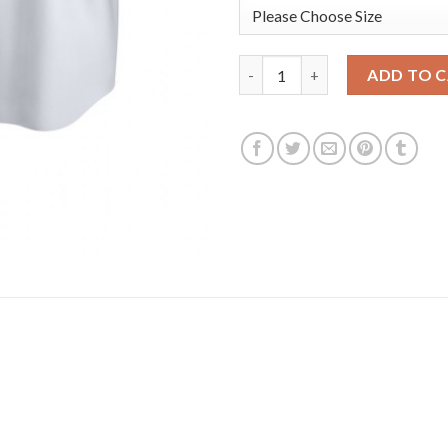
San Diego San Diego Padres #2
ADD TO 