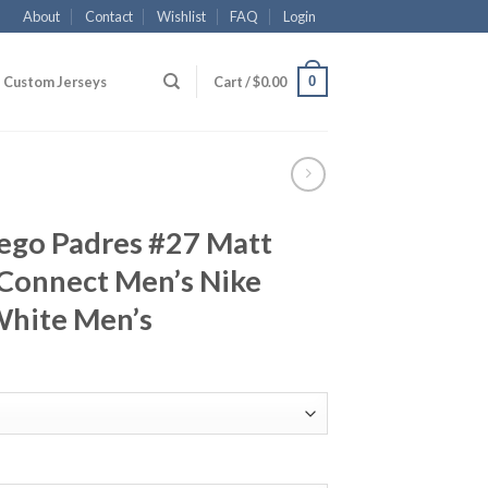
About
Contact
Wishlist
FAQ
Login
0
Custom Jerseys
Cart /
$
0.00
iego Padres #27 Matt
 Connect Men’s Nike
White Men’s