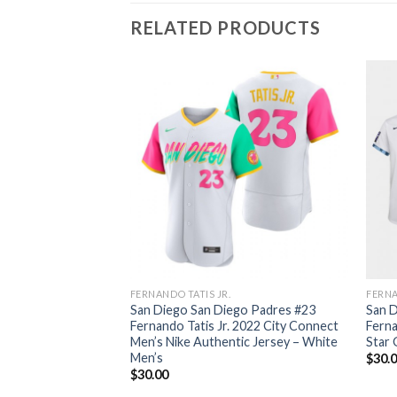
RELATED PRODUCTS
FERNANDO TATIS JR.
FERNA
San Diego San Diego Padres #23
San D
Fernando Tatis Jr. 2022 City Connect
Ferna
Men’s Nike Authentic Jersey – White
Star
Men’s
$
30.
$
30.00