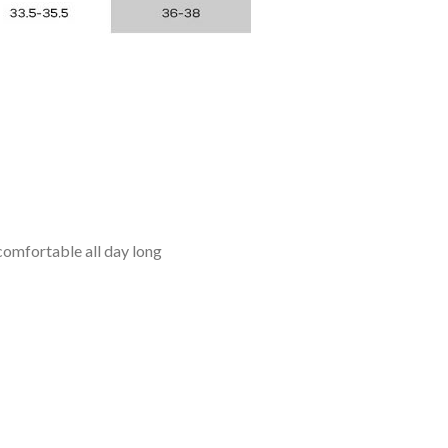
omfortable all day long