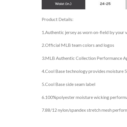
Product Details:
1.Authentic jersey as worn on-field by your
2.Official MLB team colors and logos
3.MLB Authentic Collection Performance App
4.Cool Base technology provides moisture 5
5.Cool Base side seam label
6.100%polyester moisture wicking perfor
7.88/12 nylon/spandex stretch mesh perfor