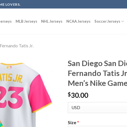
ME LOVERS.
erseys
MLB Jerseys
NHL Jerseys
NCAA Jerseys
Soccer Jerseys
Fernando Tatis Jr.
San Diego San D
Fernando Tatis J
Men’s Nike Game
30.00
$
Size
*