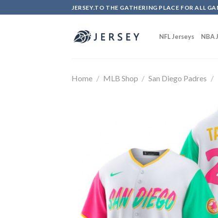
Skip
JERSEY.TO THE GATHERING PLACE FOR ALL GA
to
content
NFL Jerseys
NBA J
Home
/
MLB Shop
/
San Diego Padres
/