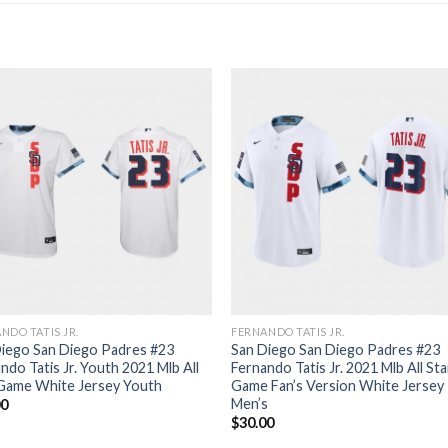
NDO TATIS JR.
FERNANDO TATIS JR.
iego San Diego Padres #23
San Diego San Diego Padres #23
ndo Tatis Jr. Youth 2021 Mlb All
Fernando Tatis Jr. 2021 Mlb All Sta
 Game White Jersey Youth
Game Fan’s Version White Jersey
Men’s
00
$
30.00