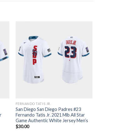
FERNANDO TATIS JR.
San Diego San Diego Padres #23
r
Fernando Tatis Jr. 2021 Mlb All Star
Game Authentic White Jersey Men’s
$
30.00