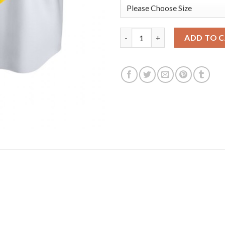
San Diego San Diego Padres #2
ADD TO 