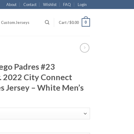
About
Contact
Wishlist
FAQ
Login
0
Custom Jerseys
Cart /
$
0.00
iego Padres #23
r. 2022 City Connect
s Jersey – White Men’s