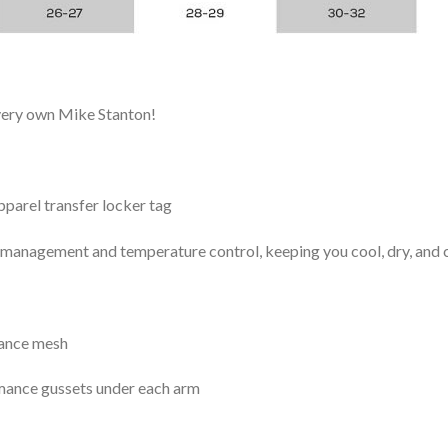
 very own Mike Stanton!
arel transfer locker tag
management and temperature control, keeping you cool, dry, and c
mance mesh
mance gussets under each arm