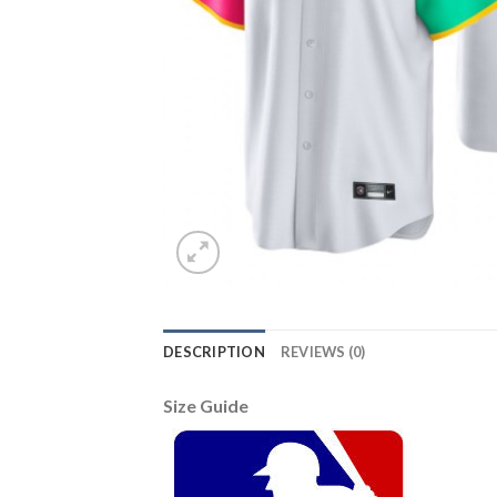
DESCRIPTION
REVIEWS (0)
Size Guide