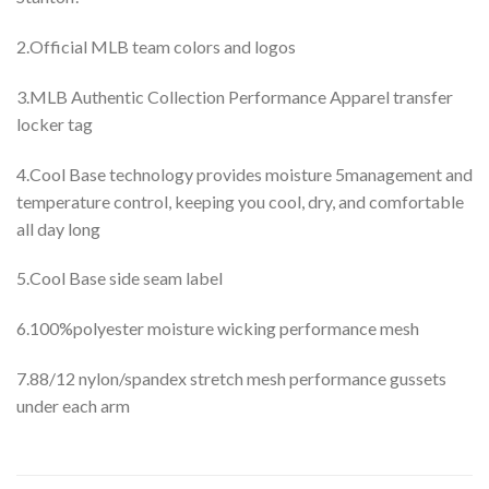
2.Official MLB team colors and logos
3.MLB Authentic Collection Performance Apparel transfer
locker tag
4.Cool Base technology provides moisture 5management and
temperature control, keeping you cool, dry, and comfortable
all day long
5.Cool Base side seam label
6.100%polyester moisture wicking performance mesh
7.88/12 nylon/spandex stretch mesh performance gussets
under each arm