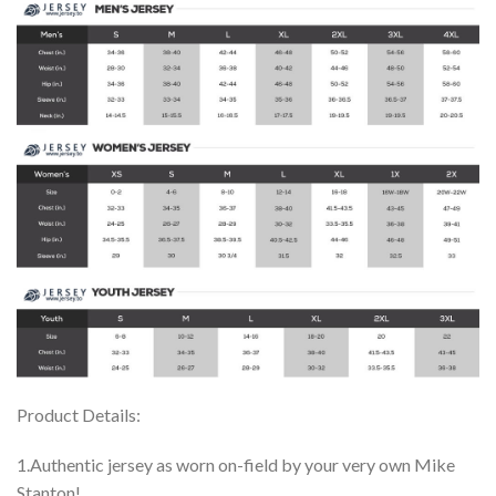
Product Details:
1.Authentic jersey as worn on-field by your very own Mike
Stanton!