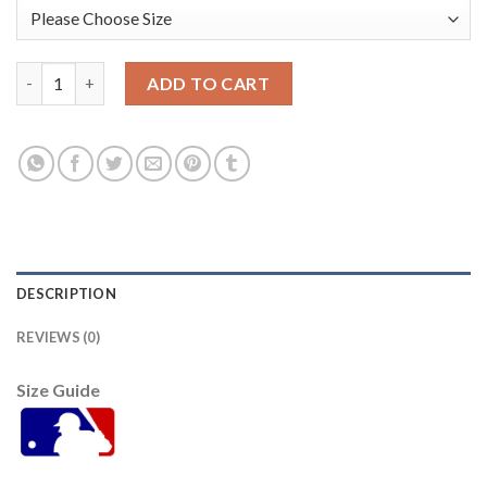
San Diego San Diego Padres #13 Manny Machado 2022 City Conn
ADD TO CART
DESCRIPTION
REVIEWS (0)
Size Guide