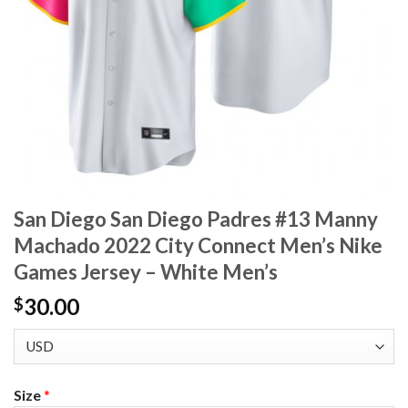
San Diego San Diego Padres #13 Manny
Machado 2022 City Connect Men’s Nike
Games Jersey – White Men’s
30.00
$
Size
*