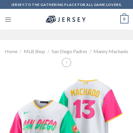
Skip
JERSEY.TO THE GATHERING PLACE FOR ALL GAME LOVERS.
to
content
0
Home
/
MLB Shop
/
San Diego Padres
/
Manny Machado