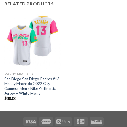
RELATED PRODUCTS
MANNY MACHADO
San Diego San Diego Padres #13
Manny Machado 2022 City
Connect Men’s Nike Authentic
Jersey – White Men’s
$
30.00