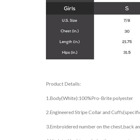
Product Details:
1.Body(White):100%Pro-Brite polyester
2.Engineered Stripe Collar and Cuffs(specif
3.Embroidered number on the chest,back an