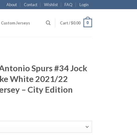
About
Contact
Wishlist
FAQ
Login
0
Custom Jerseys
Cart /
$
0.00
Antonio Spurs #34 Jock
ike White 2021/22
rsey – City Edition