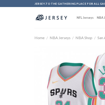
Skip
JERSEY.TO THE GATHERING PLACE FOR ALL GA
to
content
NFL Jerseys
NBA J
Home
/
NBA Jerseys
/
NBA Shop
/
San 