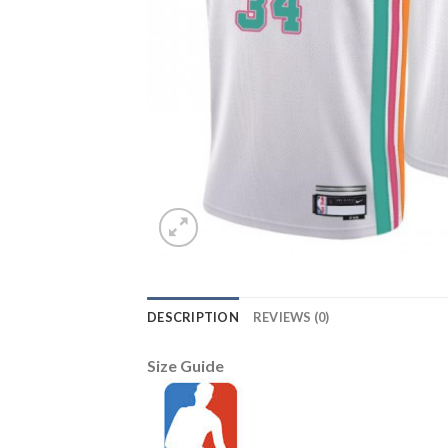
DESCRIPTION
REVIEWS (0)
Size Guide