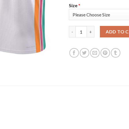
Size
*
San Antonio San Antonio Spurs
ADD TO 