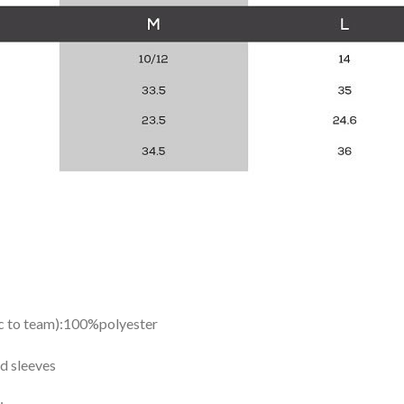
ic to team):100%polyester
d sleeves