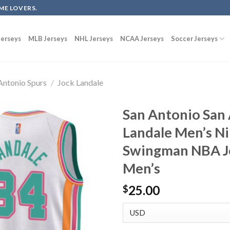
ME LOVERS.
erseys
MLB Jerseys
NHL Jerseys
NCAA Jerseys
Soccer Jerseys
Antonio Spurs
/
Jock Landale
San Antonio San 
Landale Men’s N
Swingman NBA Je
Men’s
25.00
$