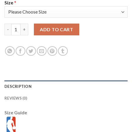
Size
*
Sacramento Sacramento Kings #23 Louis King Men's Nike Black 
ADD TO CART
DESCRIPTION
REVIEWS (0)
Size Guide