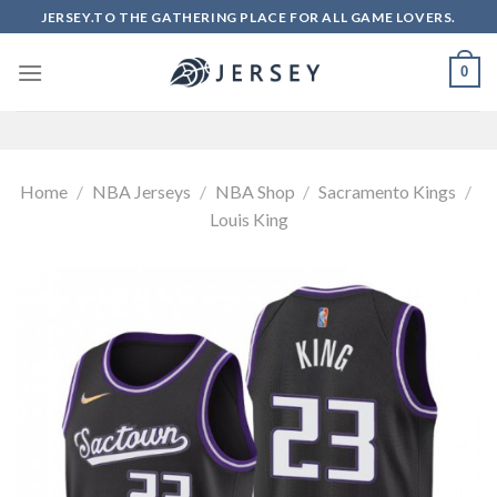
Skip
JERSEY.TO THE GATHERING PLACE FOR ALL GAME LOVERS.
to
content
0
Home
/
NBA Jerseys
/
NBA Shop
/
Sacramento Kings
/
Louis King