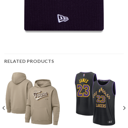
RELATED PRODUCTS