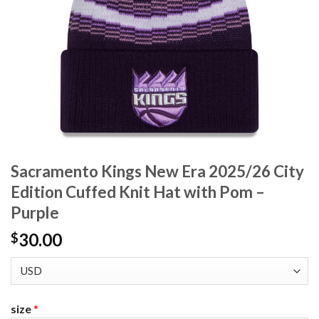
Sacramento Kings New Era 2025/26 City
Edition Cuffed Knit Hat with Pom –
Purple
30.00
$
size
*