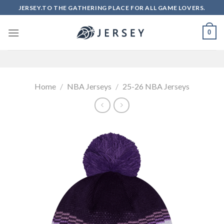
Skip
JERSEY.TO THE GATHERING PLACE FOR ALL GAME LOVERS.
to
content
0
Home
/
NBA Jerseys
/
25-26 NBA Jerseys