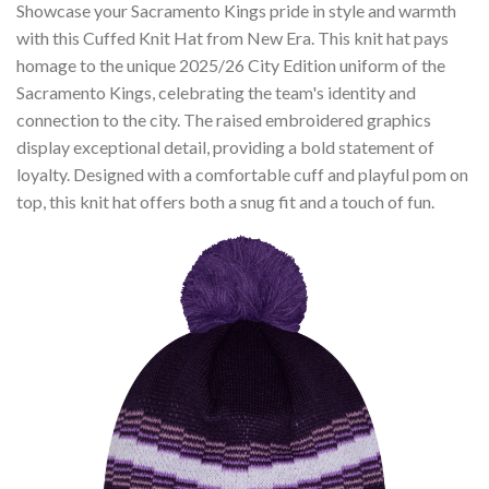
Showcase your Sacramento Kings pride in style and warmth
with this Cuffed Knit Hat from New Era. This knit hat pays
homage to the unique 2025/26 City Edition uniform of the
Sacramento Kings, celebrating the team's identity and
connection to the city. The raised embroidered graphics
display exceptional detail, providing a bold statement of
loyalty. Designed with a comfortable cuff and playful pom on
top, this knit hat offers both a snug fit and a touch of fun.