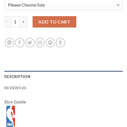
Sacramento Kings New Era 2025/26 City Edition Cuffed Knit Hat
ADD TO CART
DESCRIPTION
REVIEWS (0)
Size Guide