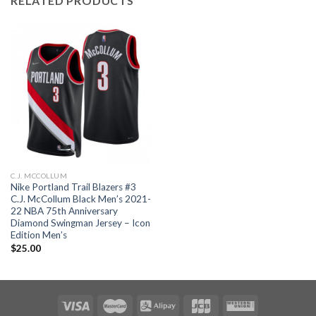
RELATED PRODUCTS
C.J. MCCOLLUM
Nike Portland Trail Blazers #3
C.J. McCollum Black Men’s 2021-
22 NBA 75th Anniversary
Diamond Swingman Jersey – Icon
Edition Men’s
$
25.00