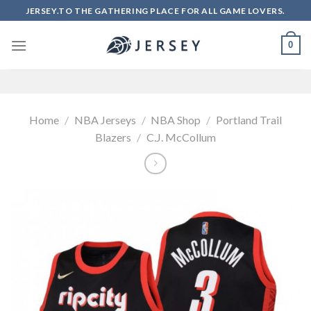
Skip
JERSEY.TO THE GATHERING PLACE FOR ALL GAME LOVERS.
to
content
0
Home
/
NBA Jerseys
/
NBA Shop
/
Portland Trail
Blazers
/
C.J. McCollum