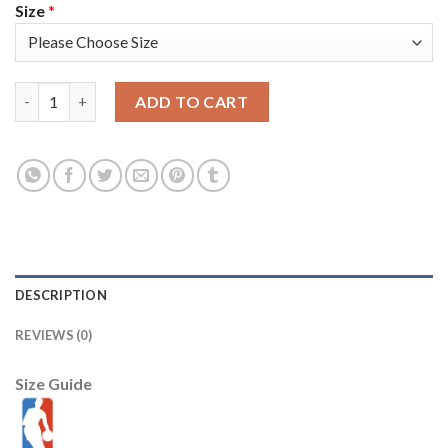
Size
*
Portland Trail Portland Trail Blazers #3 C.J. McCollum Youth Ni
ADD TO CART
DESCRIPTION
REVIEWS (0)
Size Guide