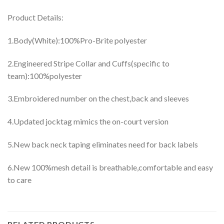
Product Details:
1.Body(White):100%Pro-Brite polyester
2.Engineered Stripe Collar and Cuffs(specific to
team):100%polyester
3.Embroidered number on the chest,back and sleeves
4.Updated jocktag mimics the on-court version
5.New back neck taping eliminates need for back labels
6.New 100%mesh detail is breathable,comfortable and easy
to care