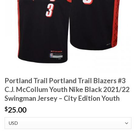
Portland Trail Portland Trail Blazers #3
C.J. McCollum Youth Nike Black 2021/22
Swingman Jersey – City Edition Youth
25.00
$