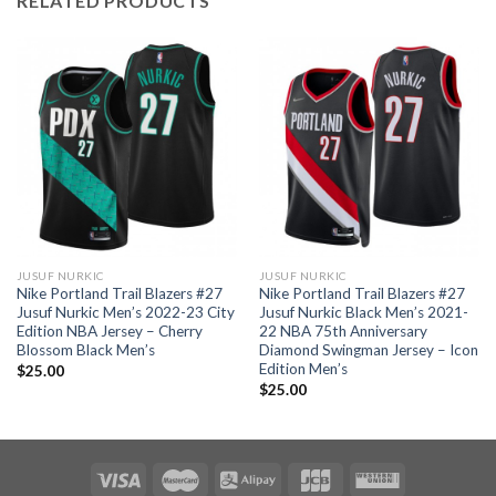
RELATED PRODUCTS
JUSUF NURKIC
JUSUF NURKIC
Nike Portland Trail Blazers #27
Nike Portland Trail Blazers #27
Jusuf Nurkic Men’s 2022-23 City
Jusuf Nurkic Black Men’s 2021-
Edition NBA Jersey – Cherry
22 NBA 75th Anniversary
Blossom Black Men’s
Diamond Swingman Jersey – Icon
Edition Men’s
$
25.00
$
25.00