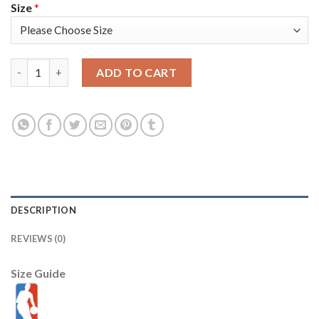
Size
*
Portland Trail Portland Trail Blazers #27 Jusuf Nurkic Youth Ni
ADD TO CART
DESCRIPTION
REVIEWS (0)
Size Guide