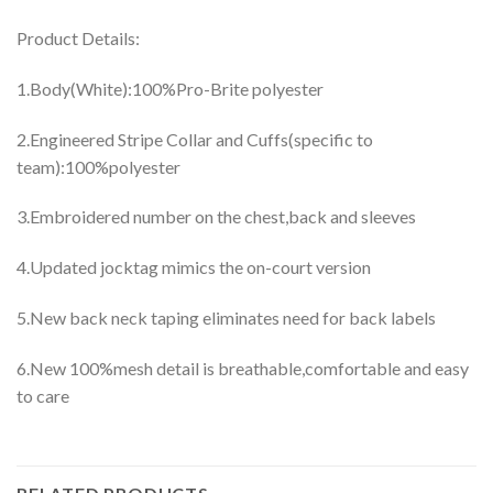
Product Details:
1.Body(White):100%Pro-Brite polyester
2.Engineered Stripe Collar and Cuffs(specific to
team):100%polyester
3.Embroidered number on the chest,back and sleeves
4.Updated jocktag mimics the on-court version
5.New back neck taping eliminates need for back labels
6.New 100%mesh detail is breathable,comfortable and easy
to care