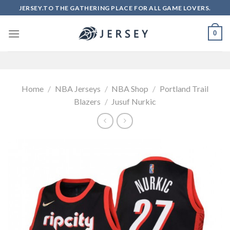
Skip
JERSEY.TO THE GATHERING PLACE FOR ALL GAME LOVERS.
to
content
0
Home
/
NBA Jerseys
/
NBA Shop
/
Portland Trail
Blazers
/
Jusuf Nurkic