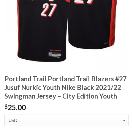
Portland Trail Portland Trail Blazers #27
Jusuf Nurkic Youth Nike Black 2021/22
Swingman Jersey – City Edition Youth
25.00
$