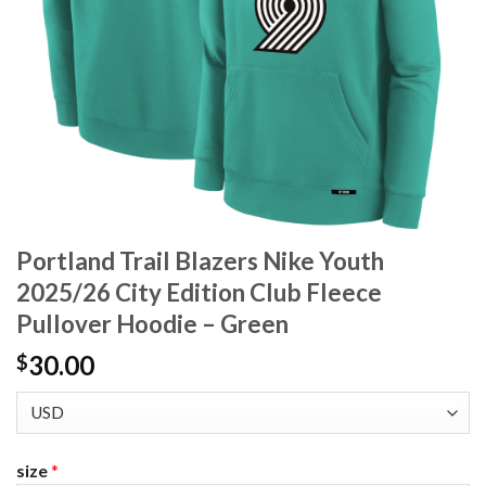
Portland Trail Blazers Nike Youth
2025/26 City Edition Club Fleece
Pullover Hoodie – Green
30.00
$
size
*