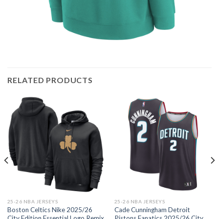
RELATED PRODUCTS
25-26 NBA JERSEYS
25-26 NBA JERSEYS
Boston Celtics Nike 2025/26
Cade Cunningham Detroit
City Edition Essential Logo Remix
Pistons Fanatics 2025/26 City