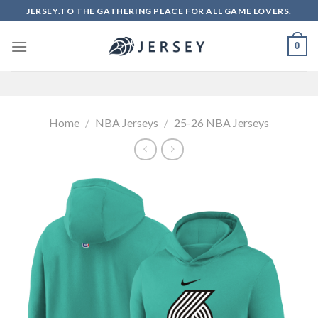
Skip
JERSEY.TO THE GATHERING PLACE FOR ALL GAME LOVERS.
to
content
0
Home
/
NBA Jerseys
/
25-26 NBA Jerseys