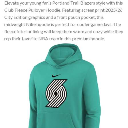
Elevate your young fan's Portland Trail Blazers style with this
Club Fleece Pullover Hoodie. Featuring screen print 2025/26
City Edition graphics and a front pouch pocket, this
midweight Nike hoodie is perfect for cooler game days. The
fleece interior lining will keep them warm and cozy while they
rep their favorite NBA team in this premium hoodie.