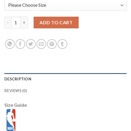
Portland Trail Blazers Nike Youth 2025/26 City Edition Club Fle
ADD TO CART
DESCRIPTION
REVIEWS (0)
Size Guide