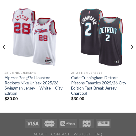
25-26 NBA JERSEYS
25-26 NBA JERSEYS
Alperen ?eng??n Houston
Cade Cunningham Detroit
Rockets Nike Unisex 2025/26
Pistons Fanatics 2025/26 City
Swingman Jersey – White – City
Edition Fast Break Jersey –
Edition
Charcoal
$
30.00
$
30.00
ABOUT
CONTACT
WISHLIST
FAQ