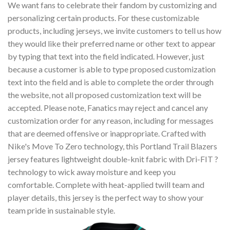
We want fans to celebrate their fandom by customizing and
personalizing certain products. For these customizable
products, including jerseys, we invite customers to tell us how
they would like their preferred name or other text to appear
by typing that text into the field indicated. However, just
because a customer is able to type proposed customization
text into the field and is able to complete the order through
the website, not all proposed customization text will be
accepted. Please note, Fanatics may reject and cancel any
customization order for any reason, including for messages
that are deemed offensive or inappropriate. Crafted with
Nike's Move To Zero technology, this Portland Trail Blazers
jersey features lightweight double-knit fabric with Dri-FIT ?
technology to wick away moisture and keep you
comfortable. Complete with heat-applied twill team and
player details, this jersey is the perfect way to show your
team pride in sustainable style.