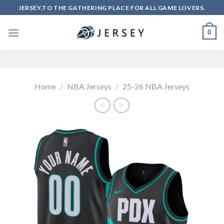
Skip
JERSEY.TO THE GATHERING PLACE FOR ALL GAME LOVERS.
to
content
0
Home
/
NBA Jerseys
/
25-26 NBA Jerseys