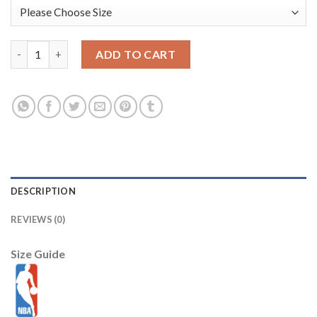
Portland Trail Blazers Nike Unisex 2025/26 City Edition Swingm
ADD TO CART
DESCRIPTION
REVIEWS (0)
Size Guide