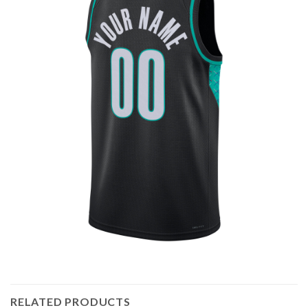
RELATED PRODUCTS