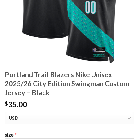
Portland Trail Blazers Nike Unisex
2025/26 City Edition Swingman Custom
Jersey – Black
35.00
$
size
*