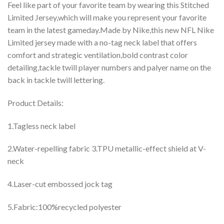
Feel like part of your favorite team by wearing this Stitched
Limited Jersey,which will make you represent your favorite
team in the latest gameday.Made by Nike,this new NFL Nike
Limited jersey made with a no-tag neck label that offers
comfort and strategic ventilation,bold contrast color
detailing,tackle twill player numbers and palyer name on the
back in tackle twill lettering.
Product Details:
1.Tagless neck label
2.Water-repelling fabric 3.TPU metallic-effect shield at V-
neck
4.Laser-cut embossed jock tag
5.Fabric:100%recycled polyester