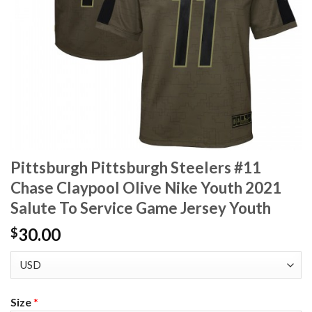
Pittsburgh Pittsburgh Steelers #11
Chase Claypool Olive Nike Youth 2021
Salute To Service Game Jersey Youth
30.00
$
Size
*