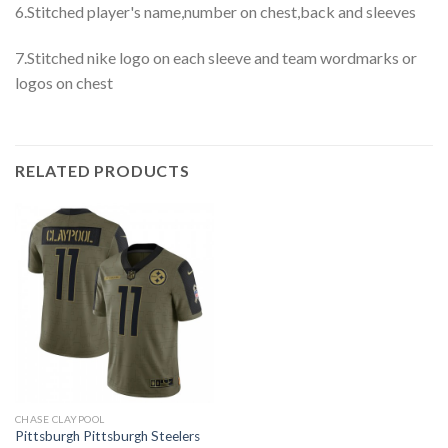
6.Stitched player's name,number on chest,back and sleeves
7.Stitched nike logo on each sleeve and team wordmarks or
logos on chest
RELATED PRODUCTS
CHASE CLAYPOOL
Pittsburgh Pittsburgh Steelers