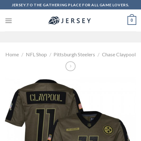
Skip
JERSEY.TO THE GATHERING PLACE FOR ALL GAME LOVERS.
to
content
0
Home
/
NFL Shop
/
Pittsburgh Steelers
/
Chase Claypool