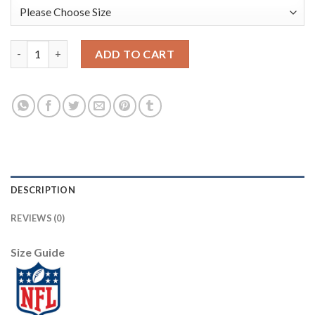
Pittsburgh Pittsburgh Steelers #11 Chase Claypool Olive Nike 
ADD TO CART
DESCRIPTION
REVIEWS (0)
Size Guide