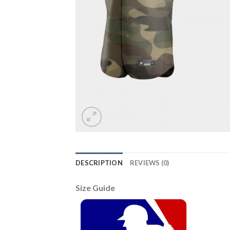
DESCRIPTION
REVIEWS (0)
Size Guide