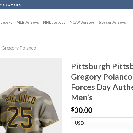
ME LOVERS.
erseys
MLB Jerseys
NHL Jerseys
NCAA Jerseys
Soccer Jerseys
Gregory Polanco
Pittsburgh Pitts
Gregory Polanco
Forces Day Auth
Men’s
30.00
$