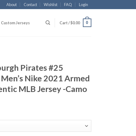
About
Contact
Wishlist
FAQ
Login
0
Custom Jerseys
Cart /
$
0.00
burgh Pirates #25
 Men’s Nike 2021 Armed
entic MLB Jersey -Camo