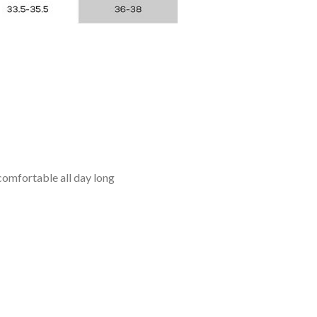
omfortable all day long