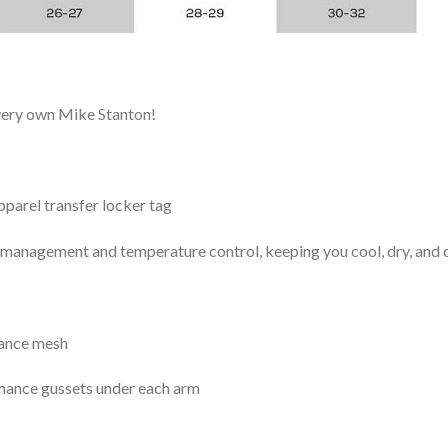
 very own Mike Stanton!
arel transfer locker tag
management and temperature control, keeping you cool, dry, and c
mance mesh
mance gussets under each arm