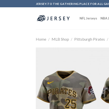
Skip
JERSEY.TO THE GATHERING PLACE FOR ALL GA
to
content
NFL Jerseys
NBA J
Home
/
MLB Shop
/
Pittsburgh Pirates
/