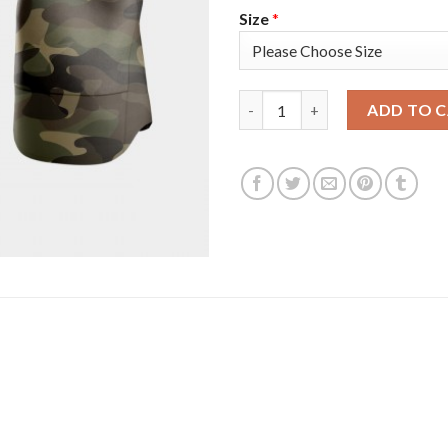
Size
*
Pittsburgh Pittsburgh Pirates
ADD TO 