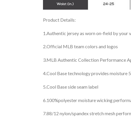
Product Details:
1.Authentic jersey as worn on-field by your
2.Official MLB team colors and logos
3.MLB Authentic Collection Performance App
4.Cool Base technology provides moisture 5
5.Cool Base side seam label
6.100%polyester moisture wicking perfor
7.88/12 nylon/spandex stretch mesh perfor