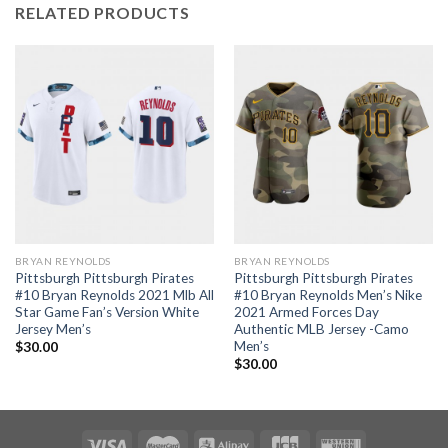
RELATED PRODUCTS
BRYAN REYNOLDS
BRYAN REYNOLDS
Pittsburgh Pittsburgh Pirates
Pittsburgh Pittsburgh Pirates
#10 Bryan Reynolds 2021 Mlb All
#10 Bryan Reynolds Men’s Nike
Star Game Fan’s Version White
2021 Armed Forces Day
Jersey Men’s
Authentic MLB Jersey -Camo
Men’s
$
30.00
$
30.00