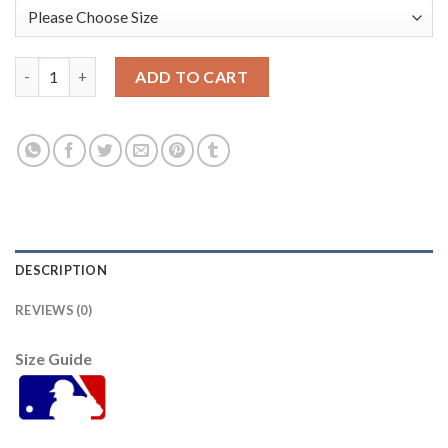
Pittsburgh Pittsburgh Pirates #10 Bryan Reynolds 2021 Mlb All
ADD TO CART
DESCRIPTION
REVIEWS (0)
Size Guide