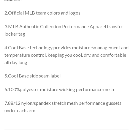
2.Official MLB team colors and logos
3.MLB Authentic Collection Performance Apparel transfer
locker tag
4.Cool Base technology provides moisture 5management and
temperature control, keeping you cool, dry, and comfortable
all day long
5.Cool Base side seam label
6.100%polyester moisture wicking performance mesh
7.88/12 nylon/spandex stretch mesh performance gussets
under each arm