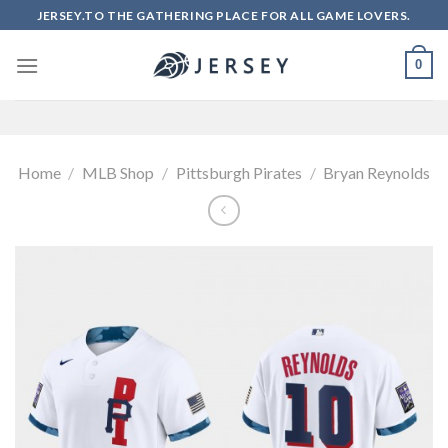
Skip
JERSEY.TO THE GATHERING PLACE FOR ALL GAME LOVERS.
to
content
0
Home
/
MLB Shop
/
Pittsburgh Pirates
/
Bryan Reynolds