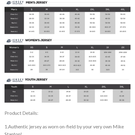
Product Details:
1.Authentic jersey as worn on-field by your very own Mike
Stanton!