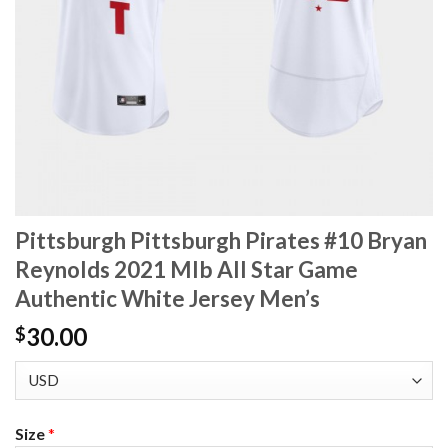
Pittsburgh Pittsburgh Pirates #10 Bryan
Reynolds 2021 Mlb All Star Game
Authentic White Jersey Men’s
30.00
$
Size
*